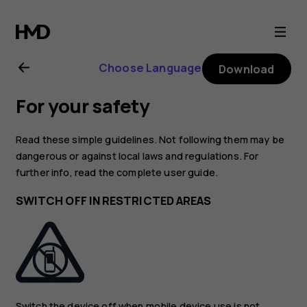
Nokia
225
Choose Language
Download
4G
For your safety
(2024)
Read these simple guidelines. Not following them may be
user
dangerous or against local laws and regulations. For
further info, read the complete user guide.
guide
SWITCH OFF IN RESTRICTED AREAS
Switch the device off when mobile device use is not