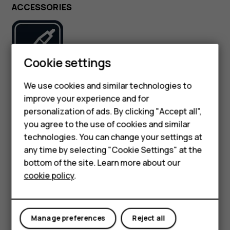
ACCESSORIES
Smartphones
Cookie settings
Feature phones
We use cookies and similar technologies to
Use only batteries, chargers, and other accessories
improve your experience and for
approved by HMD Global Oy for use with this device. Do
Phones for kids
not connect incompatible products.
personalization of ads. By clicking "Accept all",
Accessories
you agree to the use of cookies and similar
technologies. You can change your settings at
KEEP YOUR DEVICE DRY
HMD Terra M
any time by selecting "Cookie Settings" at the
bottom of the site. Learn more about our
For business
cookie policy
.
Tablets
If your device is water-resistant, see its IP rating in the
Manage preferences
Reject all
device’s technical specifications for more detailed