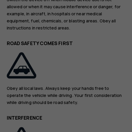
allowed or when it may cause interference or danger, for
example, in aircraft, in hospitals or near medical
equipment, fuel, chemicals, or blasting areas. Obey all
instructions in restricted areas.
ROAD SAFETY COMES FIRST
Obey all local laws. Always keep your hands free to
operate the vehicle while driving. Your first consideration
while driving should be road safety.
INTERFERENCE