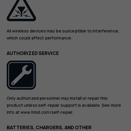
All wireless devices may be susceptible to interference,
which could affect performance.
AUTHORIZED SERVICE
Only authorized personnel may install or repair this
product unless self-repair support is available. See more
info at www.hmd.com/self-repair.
BATTERIES, CHARGERS, AND OTHER