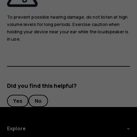
To prevent possible hearing damage, do not listen at high
volume levels for long periods. Exercise caution when
holding your device near your ear while the loudspeaker is
in use.
Did you find this helpful?
Yes
No
Explore