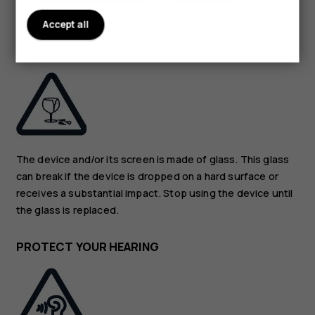
guidance.
Accept all
GLASS PARTS
The device and/or its screen is made of glass. This glass
can break if the device is dropped on a hard surface or
receives a substantial impact. Stop using the device until
the glass is replaced.
PROTECT YOUR HEARING