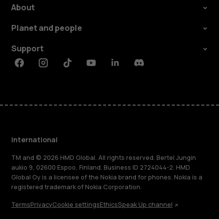
About
Planet and people
Support
Facebook
Instagram
Tiktok
Youtube
Linkedin
Discord
International
TM and © 2026 HMD Global. All rights reserved. Bertel Jungin
aukio 9, 02600 Espoo, Finland. Business ID 2724044-2. HMD
Global Oy is a licensee of the Nokia brand for phones. Nokia is a
registered trademark of Nokia Corporation.
Terms
Privacy
Cookie settings
Ethics
Speak Up channel
About