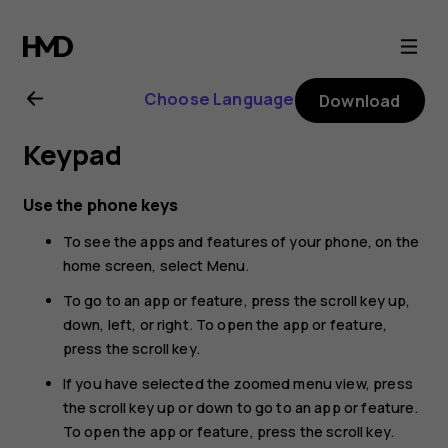
Nokia
225
Choose Language
Download
4G
Keypad
(2024)
Use the phone keys
user
To see the apps and features of your phone, on the
home screen, select
Menu
.
guide
To go to an app or feature, press the scroll key up,
down, left, or right. To open the app or feature,
press the scroll key.
If you have selected the zoomed menu view, press
the scroll key up or down to go to an app or feature.
To open the app or feature, press the scroll key.