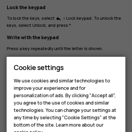
Lock the keypad
To lock the keys, select
>
Lock keypad
. To unlock the
reply
keys, select
Unlock
, and press *.
Write with the keypad
Press a key repeatedly until the letter is shown.
To type in a space press
0
.
Smartphones
Cookie settings
To type in a special character or punctuation mark, press
the asterisk key, or if you are using predictive text, press
Feature phones
We use cookies and similar technologies to
and hold the # key.
improve your experience and for
Phones for kids
To switch between character cases, press
#
repeatedly.
personalization of ads. By clicking "Accept all",
Accessories
you agree to the use of cookies and similar
To type in a number, press and hold a number key.
technologies. You can change your settings at
HMD Terra M
any time by selecting "Cookie Settings" at the
bottom of the site. Learn more about our
For business