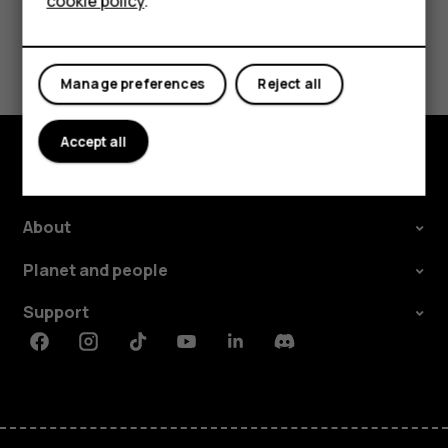
cookie policy
.
Tablets
Did you find this helpful?
Manage preferences
Reject all
Yes
No
Accept all
Explore
About
Planet and people
Support
Facebook
Instagram
Tiktok
Youtube
Linkedin
Discord