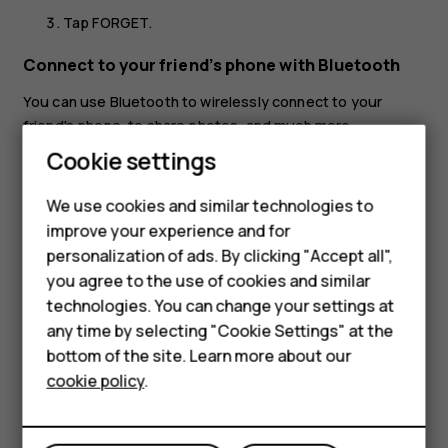
Tap
FORGET
.
Connect to your friend’s phone with Bluetooth
You can use Bluetooth to wirelessly connect to your
friend's phone, to share photos, and much more.
Smartphones
Cookie settings
Tap
Settings
>
Connected devices
>
Connection
preferences
>
Bluetooth
.
Feature phones
We use cookies and similar technologies to
Make sure Bluetooth is switched on in both phones.
improve your experience and for
Phones for kids
Make sure the phones are visible to each other. You
personalization of ads. By clicking "Accept all",
Accessories
need to be in the Bluetooth settings view for your
you agree to the use of cookies and similar
phone to be visible to other phones.
technologies. You can change your settings at
HMD Terra M
any time by selecting "Cookie Settings" at the
You can see the Bluetooth phones within range. Tap
bottom of the site. Learn more about our
For business
the phone you want to connect to.
cookie policy
.
If the other phone needs a passcode, type in or
Tablets
accept the passcode, and tap
Pair
.