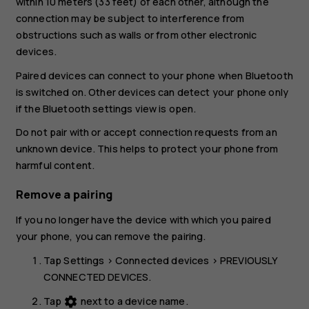
within 10 meters (33 feet) of each other, although the
connection may be subject to interference from
obstructions such as walls or from other electronic
devices.
Paired devices can connect to your phone when Bluetooth
is switched on. Other devices can detect your phone only
if the Bluetooth settings view is open.
Do not pair with or accept connection requests from an
unknown device. This helps to protect your phone from
harmful content.
Remove a pairing
If you no longer have the device with which you paired
your phone, you can remove the pairing.
Tap
Settings
>
Connected devices
>
PREVIOUSLY
CONNECTED DEVICES
.
Tap
next to a device name.
settings