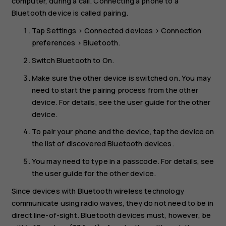
computer, during a call. Connecting a phone to a
Bluetooth device is called pairing.
Tap
Settings
>
Connected devices
>
Connection
preferences
>
Bluetooth
.
Switch
Bluetooth
to
On
.
Make sure the other device is switched on. You may
need to start the pairing process from the other
device. For details, see the user guide for the other
device.
To pair your phone and the device, tap the device on
the list of discovered Bluetooth devices.
You may need to type in a passcode. For details, see
the user guide for the other device.
Since devices with Bluetooth wireless technology
communicate using radio waves, they do not need to be in
direct line-of-sight. Bluetooth devices must, however, be