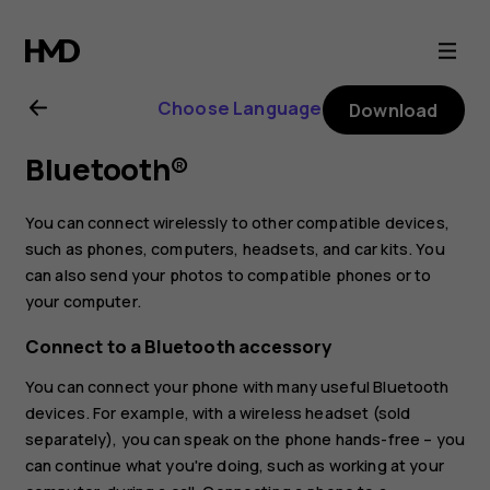
Nokia
1
Choose Language
Download
Plus
Bluetooth®
user
You can connect wirelessly to other compatible devices,
guide
such as phones, computers, headsets, and car kits. You
can also send your photos to compatible phones or to
your computer.
Connect to a Bluetooth accessory
You can connect your phone with many useful Bluetooth
devices. For example, with a wireless headset (sold
separately), you can speak on the phone hands-free – you
can continue what you're doing, such as working at your