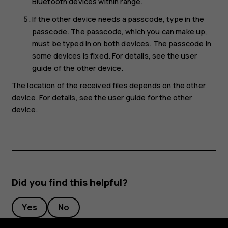
Bluetooth devices within range.
If the other device needs a passcode, type in the
passcode. The passcode, which you can make up,
must be typed in on both devices. The passcode in
some devices is fixed. For details, see the user
guide of the other device.
The location of the received files depends on the other
device. For details, see the user guide for the other
device.
Did you find this helpful?
Yes
No