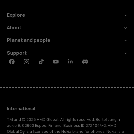
Explore
About
Planet and people
Support
Facebook
Instagram
Tiktok
Youtube
Linkedin
Discord
International
TM and © 2026 HMD Global. All rights reserved. Bertel Jungin
aukio 9, 02600 Espoo, Finland. Business ID 2724044-2. HMD
Global Oy is a licensee of the Nokia brand for phones. Nokia is a