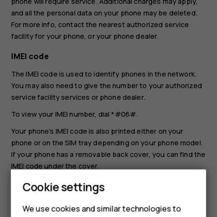
phone will require service. Additional charges may apply,
and all the personal data on your phone may be deleted.
For more info, contact the nearest authorized service
facility for your phone, or your phone dealer.
IMEI code
The IMEI code is used to identify phones in the network.
You may also need to give the number to your authorized
service facility services or phone dealer.
To view your IMEI number, dial
*#06#
.
Your phone’s IMEI code is also printed either on your
phone or on the SIM tray depending on your phone model.
If your phone has a removable back cover, you can find the
IMEI code under the cover.
The IMEI is also visible on the original sales box.
Cookie settings
Locate or lock your phone
We use cookies and similar technologies to