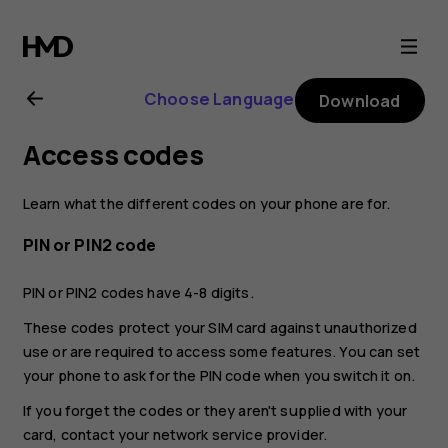
Nokia
8.1
Choose Language
Download
user
Access codes
guide
Learn what the different codes on your phone are for.
PIN or PIN2 code
PIN or PIN2 codes have 4-8 digits.
These codes protect your SIM card against unauthorized
use or are required to access some features. You can set
your phone to ask for the PIN code when you switch it on.
If you forget the codes or they aren't supplied with your
card, contact your network service provider.