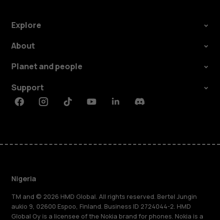
Explore
About
Planet and people
Support
Facebook
Instagram
Tiktok
Youtube
Linkedin
Discord
Nigeria
TM and © 2026 HMD Global. All rights reserved. Bertel Jungin
aukio 9, 02600 Espoo, Finland. Business ID 2724044-2. HMD
Global Oy is a licensee of the Nokia brand for phones. Nokia is a