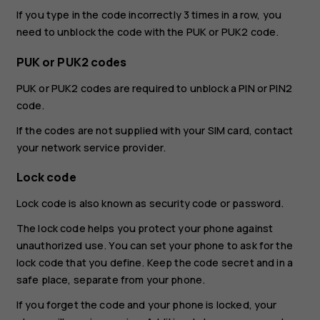
If you type in the code incorrectly 3 times in a row, you
need to unblock the code with the PUK or PUK2 code.
PUK or PUK2 codes
PUK or PUK2 codes are required to unblock a PIN or PIN2
code.
If the codes are not supplied with your SIM card, contact
your network service provider.
Lock code
Lock code is also known as security code or password.
The lock code helps you protect your phone against
unauthorized use. You can set your phone to ask for the
lock code that you define. Keep the code secret and in a
safe place, separate from your phone.
If you forget the code and your phone is locked, your