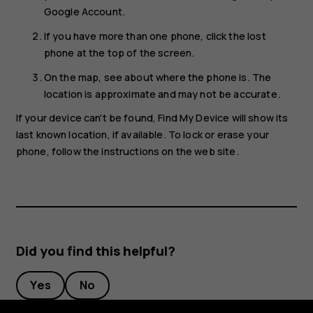
Google Account.
If you have more than one phone, click the lost
phone at the top of the screen.
On the map, see about where the phone is. The
location is approximate and may not be accurate.
If your device can't be found, Find My Device will show its
last known location, if available. To lock or erase your
phone, follow the instructions on the web site.
Did you find this helpful?
Yes
No