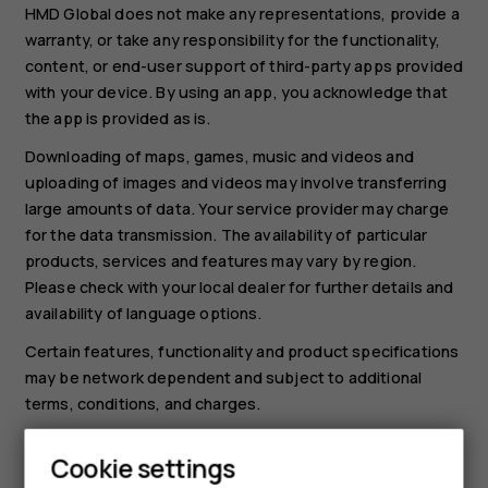
HMD Global does not make any representations, provide a
warranty, or take any responsibility for the functionality,
content, or end-user support of third-party apps provided
with your device. By using an app, you acknowledge that
the app is provided as is.
Downloading of maps, games, music and videos and
uploading of images and videos may involve transferring
large amounts of data. Your service provider may charge
for the data transmission. The availability of particular
products, services and features may vary by region.
Please check with your local dealer for further details and
availability of language options.
Certain features, functionality and product specifications
may be network dependent and subject to additional
terms, conditions, and charges.
All specifications, features and other product information
Cookie settings
provided are subject to change without notice.