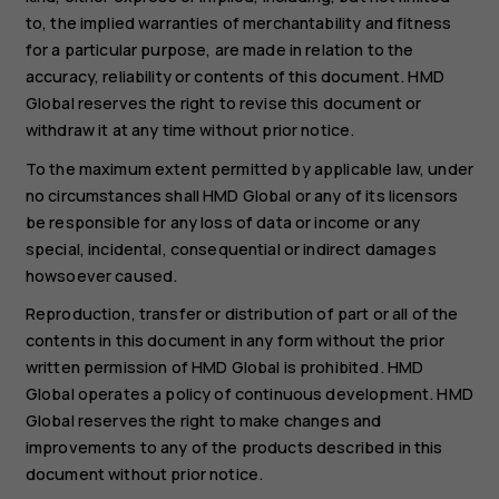
to, the implied warranties of merchantability and fitness
for a particular purpose, are made in relation to the
accuracy, reliability or contents of this document. HMD
Global reserves the right to revise this document or
withdraw it at any time without prior notice.
To the maximum extent permitted by applicable law, under
no circumstances shall HMD Global or any of its licensors
be responsible for any loss of data or income or any
special, incidental, consequential or indirect damages
howsoever caused.
Reproduction, transfer or distribution of part or all of the
contents in this document in any form without the prior
written permission of HMD Global is prohibited. HMD
Global operates a policy of continuous development. HMD
Global reserves the right to make changes and
improvements to any of the products described in this
document without prior notice.