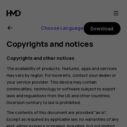
Nokia
8.1
Choose Language
Download
user
Copyrights and notices
guide
Copyrights and other notices
The availability of products, features, apps and services
may vary by region. For more info, contact your dealer or
your service provider. This device may contain
commodities, technology or software subject to export
laws and regulations from the US and other countries.
Diversion contrary to law is prohibited.
The contents of this document are provided "as is".
Except as required by applicable law, no warranties of any
kind, either express or implied, including, but not limited