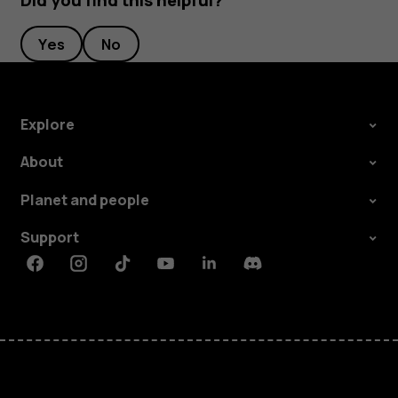
Did you find this helpful?
Yes
No
Explore
About
Planet and people
Support
Facebook
Instagram
Tiktok
Youtube
Linkedin
Discord