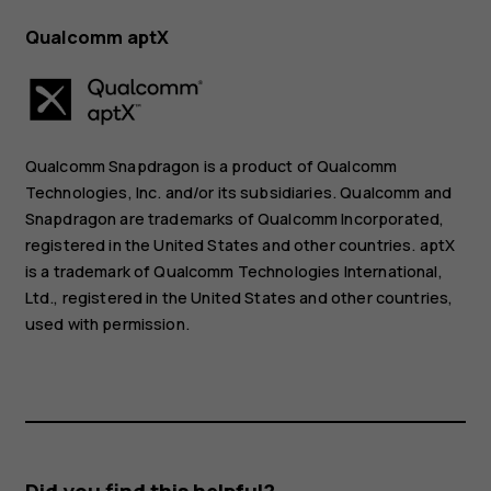
Qualcomm aptX
Qualcomm Snapdragon is a product of Qualcomm
Technologies, Inc. and/or its subsidiaries. Qualcomm and
Snapdragon are trademarks of Qualcomm Incorporated,
registered in the United States and other countries. aptX
is a trademark of Qualcomm Technologies International,
Ltd., registered in the United States and other countries,
used with permission.