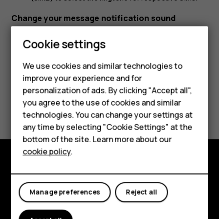
Change your message notification sound
Tap
Settings
>
Sound
>
Default notification sound
.
Cookie settings
We use cookies and similar technologies to
improve your experience and for
Smartphones
personalization of ads. By clicking "Accept all",
you agree to the use of cookies and similar
Feature phones
Did you find this helpful?
technologies. You can change your settings at
For business
any time by selecting "Cookie Settings" at the
Yes
No
bottom of the site. Learn more about our
Tablets
cookie policy
.
Explore
Manage preferences
Reject all
About
Planet and people