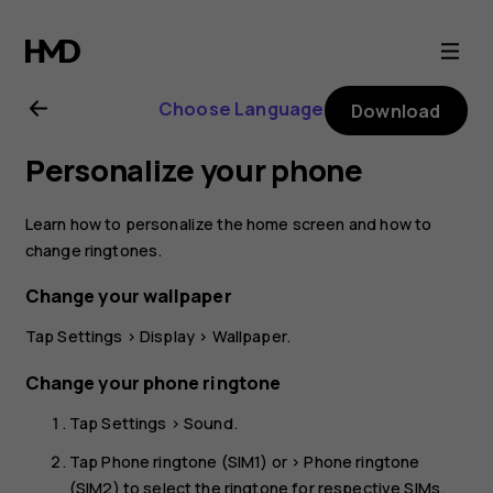
Nokia
8.1
Choose Language
Download
user
Personalize your phone
guide
Learn how to personalize the home screen and how to
change ringtones.
Change your wallpaper
Tap
Settings
>
Display
>
Wallpaper
.
Change your phone ringtone
Tap
Settings
>
Sound
.
Tap
Phone ringtone (SIM1)
or >
Phone ringtone
(SIM2)
to select the ringtone for respective SIMs.