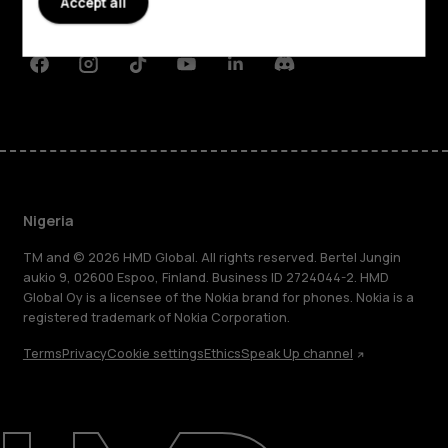
Accept all
Support
Facebook
Instagram
Tiktok
Youtube
Linkedin
Discord
Nigeria
TM and © 2026 HMD Global. All rights reserved. Bertel Jungin
aukio 9, 02600 Espoo, Finland. Business ID 2724044-2. HMD
Global Oy is a licensee of the Nokia brand for phones. Nokia is a
registered trademark of Nokia Corporation.
Terms
Privacy
Cookie settings
Ethics
Speak Up channel
About