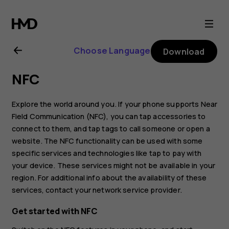
Nokia
8.1
Choose Language
Download
user
NFC
guide
Explore the world around you. If your phone supports Near
Field Communication (NFC), you can tap accessories to
connect to them, and tap tags to call someone or open a
website. The NFC functionality can be used with some
specific services and technologies like tap to pay with
your device. These services might not be available in your
region. For additional info about the availability of these
services, contact your network service provider.
Get started with NFC