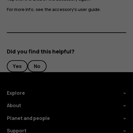
For more info, see the accessory's user guide.
Did you find this helpful?
Yes
No
Explore
About
Planet and people
Support