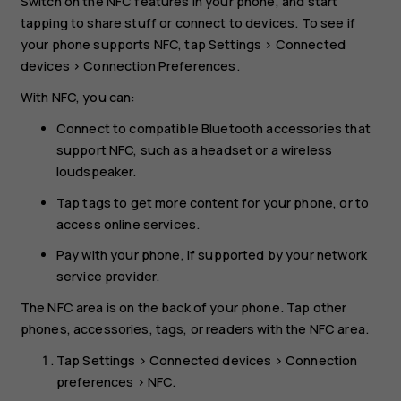
Switch on the NFC features in your phone, and start
tapping to share stuff or connect to devices. To see if
your phone supports NFC, tap
Settings
>
Connected
devices
>
Connection Preferences
.
With NFC, you can:
Connect to compatible Bluetooth accessories that
support NFC, such as a headset or a wireless
loudspeaker.
Tap tags to get more content for your phone, or to
access online services.
Pay with your phone, if supported by your network
service provider.
The NFC area is on the back of your phone. Tap other
phones, accessories, tags, or readers with the NFC area.
Tap
Settings
>
Connected devices
>
Connection
preferences
>
NFC
.