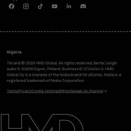
Facebook
Instagram
Tiktok
Youtube
Linkedin
Discord
Nigeria
TM and © 2026 HMD Global. All rights reserved. Bertel Jungin
aukio 9, 02600 Espoo, Finland. Business ID 2724044-2. HMD
Global Oy is a licensee of the Nokia brand for phones. Nokia is a
registered trademark of Nokia Corporation.
Terms
Privacy
Cookie settings
Ethics
Speak Up channel
About
Blog