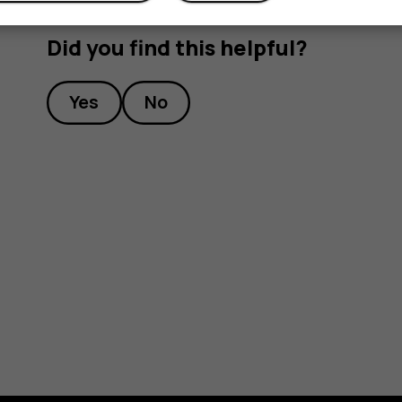
Did you find this helpful?
Yes
No