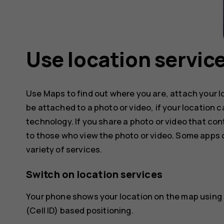
Use location servic
Use Maps to find out where you are, attach your l
be attached to a photo or video, if your location 
technology. If you share a photo or video that con
to those who view the photo or video. Some apps c
variety of services.
Switch on location services
Your phone shows your location on the map using a
(Cell ID) based positioning.