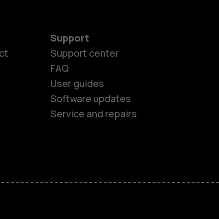
Support
ct
Support center
FAQ
User guides
Software updates
Service and repairs
es