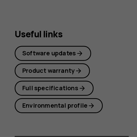
Useful links
Software updates
Product warranty
Full specifications
Environmental profile