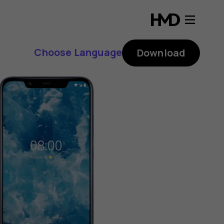
Choose Language
Download