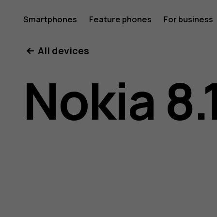
Nokia
Smartphones
Feature phones
For business
All devices
8.1
Nokia 8.
user
guide