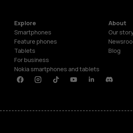
Explore
About
Smartphones
Our stor
Feature phones
Newsro
Tablets
Blog
For business
Nokia smartphones and tablets
Facebook
Instagram
Tiktok
Youtube
Linkedin
Discord