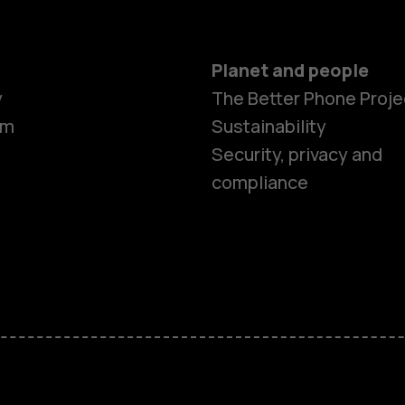
Planet and people
y
The Better Phone Proje
om
Sustainability
Security, privacy and
compliance
Smartphon