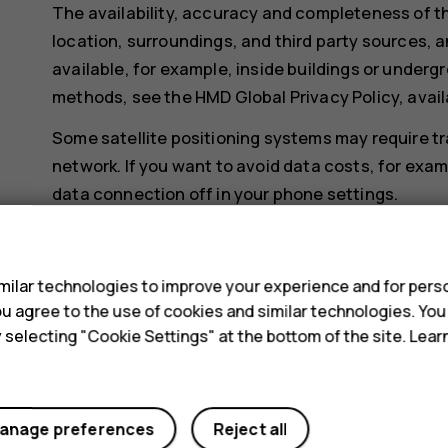
The availability, accuracy and completeness of th
location, surroundings, and third party sources, a
available, for example, inside buildings or undergr
methods, see the HMD Global Privacy Policy, avail
Some satellite positioning systems may require tr
network. If you want to avoid data costs, for exa
data connection off in your phone settings.
Wi-Fi positioning improves positioning accuracy wh
s
when you are indoors or between tall buildings. If y
ilar technologies to improve your experience and for perso
restricted, you can switch Wi-Fi off in your phone
 you agree to the use of cookies and similar technologies. Yo
Tap
Settings
>
Security & location
, and switch
Lo
y selecting "Cookie Settings" at the bottom of the site. Lea
anage preferences
Reject all