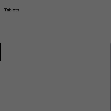
Tablets
1