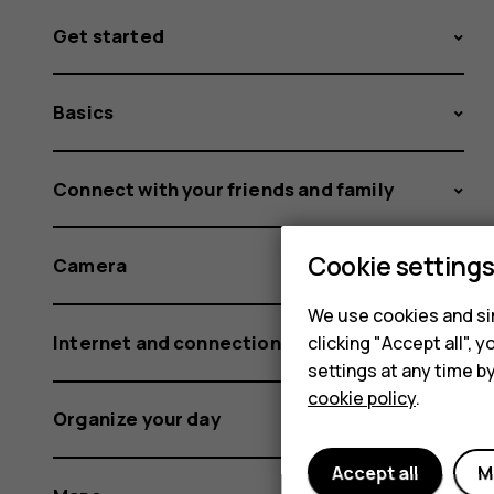
Get started
Basics
Connect with your friends and family
Cookie setting
Camera
We use cookies and sim
Internet and connections
clicking "Accept all",
settings at any time b
cookie policy
.
Organize your day
Accept all
M