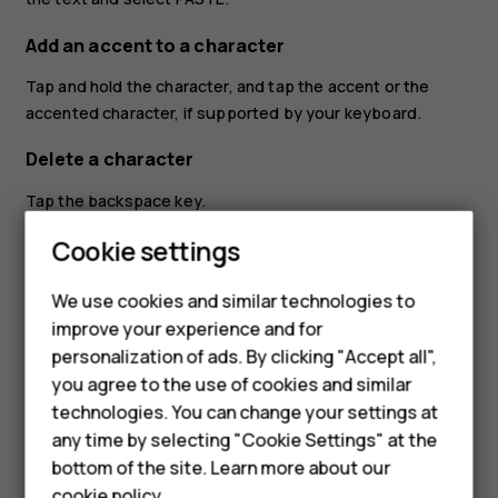
Add an accent to a character
Tap and hold the character, and tap the accent or the
accented character, if supported by your keyboard.
Delete a character
Tap the backspace key.
Cookie settings
Move the cursor
To edit a word you just wrote, tap the word, and drag the
We use cookies and similar technologies to
cursor to the place you want.
improve your experience and for
Smartphones
personalization of ads. By clicking "Accept all",
Use keyboard word suggestions
you agree to the use of cookies and similar
Feature phones
Your phone suggests words as you write, to help you
technologies. You can change your settings at
write quickly and more accurately. Word suggestions may
For business
any time by selecting "Cookie Settings" at the
not be available in all languages.
bottom of the site. Learn more about our
Tablets
cookie policy
.
When you start writing a word, your phone suggests