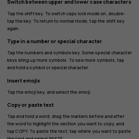
Switch between upper and lower case characters
Tap the shift key. To switch caps lock mode on, double-
tap the key. To return to normal mode, tap the shift key
again.
Type in a number or special character
Tap the numbers and symbols key. Some special character
keys bring up more symbols. To see more symbols, tap
and hold a symbol or special character.
Insert emojis
Tap the emoji key, and select the emoji.
Copy or paste text
Tap and hold a word, drag the markers before and after
the word to highlight the section you want to copy, and
tap
COPY
. To paste the text, tap where you want to paste
the text and select
PASTE
.