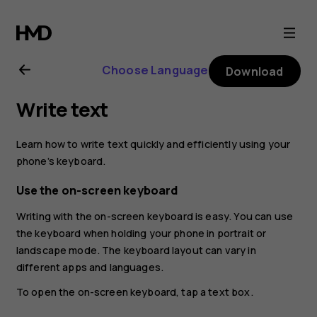
Nokia
8.1
Choose Language
Download
user
Write text
guide
Learn how to write text quickly and efficiently using your
phone’s keyboard.
Use the on-screen keyboard
Writing with the on-screen keyboard is easy. You can use
the keyboard when holding your phone in portrait or
landscape mode. The keyboard layout can vary in
different apps and languages.
To open the on-screen keyboard, tap a text box.