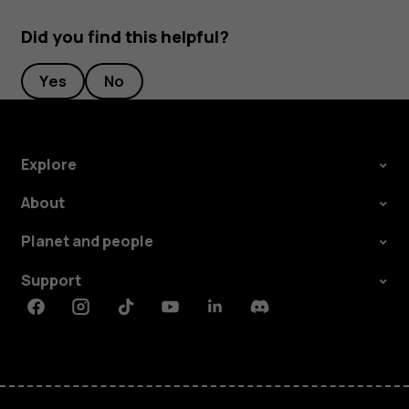
Did you find this helpful?
Yes
No
Explore
About
Planet and people
Support
Facebook
Instagram
Tiktok
Youtube
Linkedin
Discord