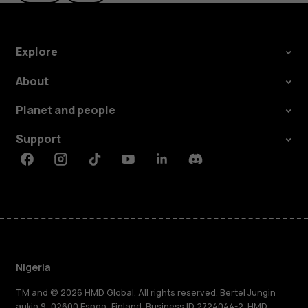
Explore
About
Planet and people
Support
Facebook
Instagram
Tiktok
Youtube
Linkedin
Discord
Nigeria
TM and © 2026 HMD Global. All rights reserved. Bertel Jungin
aukio 9, 02600 Espoo, Finland. Business ID 2724044-2. HMD