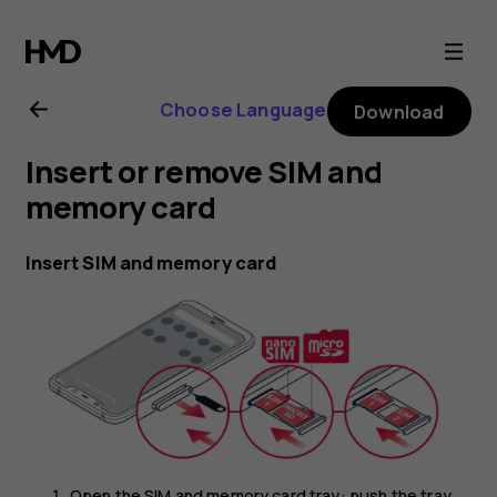
Nokia
8.1
Choose Language
Download
user
Insert or remove SIM and
guide
memory card
Insert SIM and memory card
Open the SIM and memory card tray: push the tray