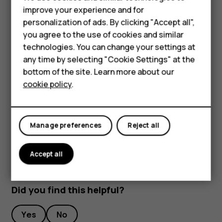
improve your experience and for
Open the SIM and memory card tray: push the tray
Smartphones
personalization of ads. By clicking "Accept all",
opener pin in the tray hole and slide the tray out.
you agree to the use of cookies and similar
Feature phones
Remove the SIM and memory card.
technologies. You can change your settings at
For business
any time by selecting "Cookie Settings" at the
Slide the tray back in the slot.
bottom of the site. Learn more about our
Tablets
Important
: Do not remove the memory card when
cookie policy
.
an app is using it. Doing so may damage the memory
card and the device and corrupt data stored on the
card.
Manage preferences
Reject all
Accept all
Did you find this helpful?
Yes
No