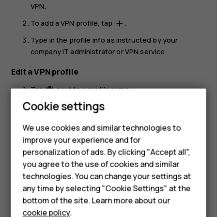
VPN
.
To add a VPN profile, tap
.
add
Type in the profile info as instructed by your
company IT administrator or VPN service.
Edit a VPN profile
Tap
next to a profile name.
settings
Cookie settings
Change the info as required.
Delete a VPN profile
We use cookies and similar technologies to
improve your experience and for
Tap
next to a profile name.
settings
Smartphones
personalization of ads. By clicking "Accept all",
Tap
FORGET VPN
.
you agree to the use of cookies and similar
Feature phones
technologies. You can change your settings at
For business
any time by selecting "Cookie Settings" at the
bottom of the site. Learn more about our
Tablets
cookie policy
.