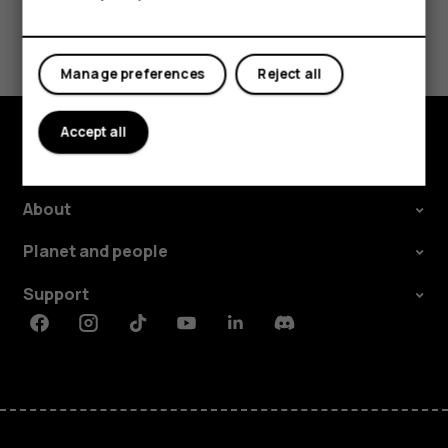
Did you find this helpful?
Manage preferences
Reject all
Yes
No
Accept all
Explore
About
Planet and people
Support
Facebook
Instagram
Tiktok
Youtube
Linkedin
Discord