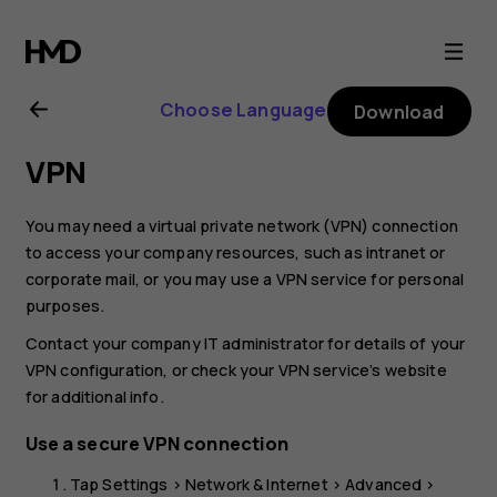
Nokia
8.1
Choose Language
Download
user
VPN
guide
You may need a virtual private network (VPN) connection
to access your company resources, such as intranet or
corporate mail, or you may use a VPN service for personal
purposes.
Contact your company IT administrator for details of your
VPN configuration, or check your VPN service’s website
for additional info.
Use a secure VPN connection
Tap
Settings
>
Network & Internet
>
Advanced
>