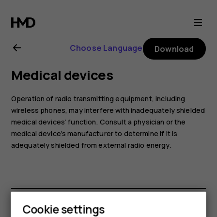
Nokia
8.1
Choose Language
Download
user
Medical devices
guide
Operation of radio transmitting equipment, including
wireless phones, may interfere with inadequately shielded
medical devices’ function. Consult a physician or the
medical device’s manufacturer to determine if it is
adequately shielded from external radio energy.
Cookie settings