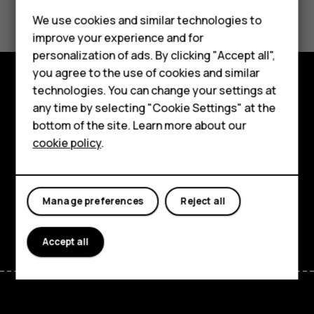
Did you find this helpful?
We use cookies and similar technologies to
Yes
No
improve your experience and for
Smartphones
personalization of ads. By clicking "Accept all",
you agree to the use of cookies and similar
Feature phones
technologies. You can change your settings at
Explore
For business
any time by selecting "Cookie Settings" at the
bottom of the site. Learn more about our
About
Tablets
cookie policy
.
Planet and people
Support
Manage preferences
Reject all
Facebook
Instagram
Tiktok
Youtube
Linkedin
Discord
Accept all