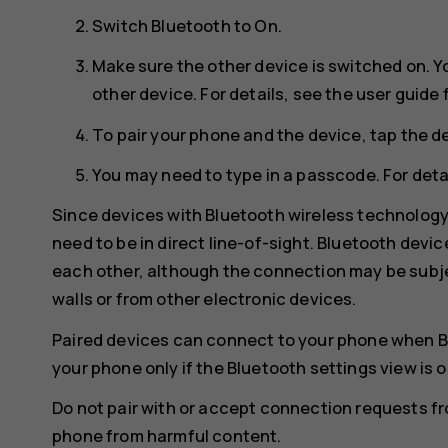
Switch
Bluetooth
to
On
.
Make sure the other device is switched on. Y
other device. For details, see the user guide 
To pair your phone and the device, tap the de
You may need to type in a passcode. For detai
Since devices with Bluetooth wireless technolog
need to be in direct line-of-sight. Bluetooth devi
each other, although the connection may be subje
walls or from other electronic devices.
Paired devices can connect to your phone when B
your phone only if the Bluetooth settings view is 
Do not pair with or accept connection requests f
phone from harmful content.