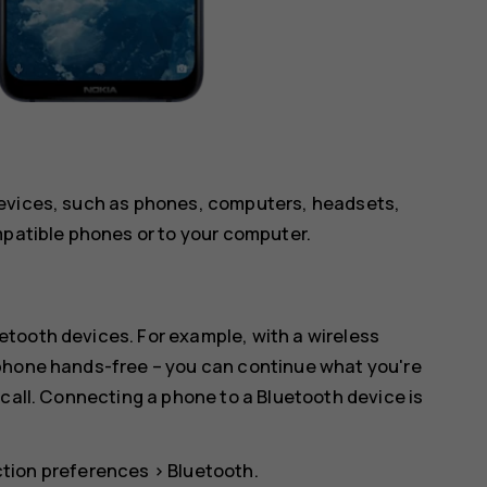
devices, such as phones, computers, headsets,
mpatible phones or to your computer.
tooth devices. For example, with a wireless
 phone hands-free – you can continue what you're
 call. Connecting a phone to a Bluetooth device is
tion preferences
>
Bluetooth
.