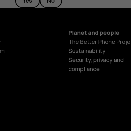
Yes
No
Planet and people
y
The Better Phone Proje
om
Sustainability
Security, privacy and
compliance
Smartphon