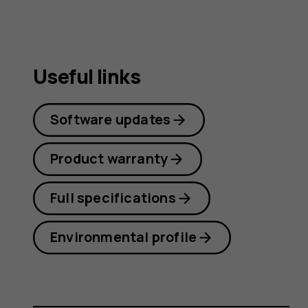
Useful links
Software updates
Product warranty
Full specifications
Environmental profile