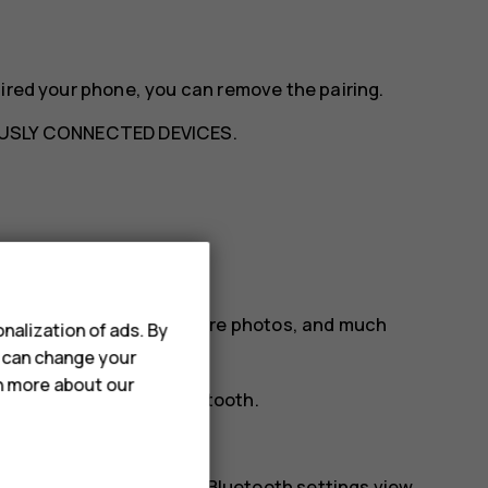
aired your phone, you can remove the pairing.
USLY CONNECTED DEVICES
.
etooth
ur friend's phone, to share photos, and much
nalization of ads. By
u can change your
rn more about our
tion preferences
>
Bluetooth
.
phones.
r. You need to be in the Bluetooth settings view