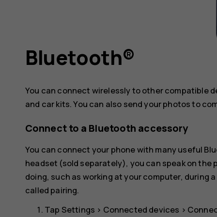
Bluetooth®
You can connect wirelessly to other compatible 
and car kits. You can also send your photos to co
Connect to a Bluetooth accessory
You can connect your phone with many useful Blue
headset (sold separately), you can speak on the
doing, such as working at your computer, during a
called pairing.
Tap
Settings
>
Connected devices
>
Connec