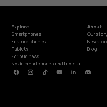
Explore
About
Smartphones
Our stor
Feature phones
Newsro
Tablets
Blog
For business
Nokia smartphones and tablets
Facebook
Instagram
Tiktok
Youtube
Linkedin
Discord