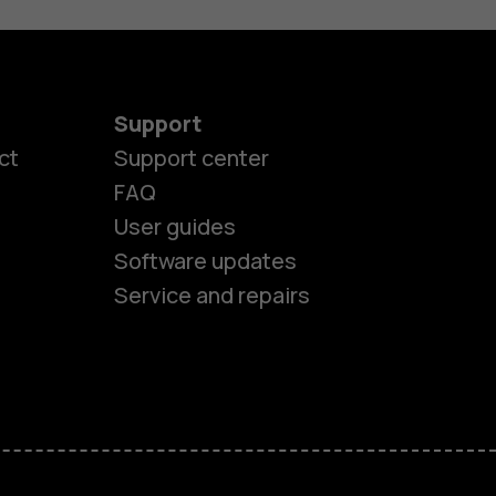
Support
ct
Support center
FAQ
User guides
Software updates
Service and repairs
es