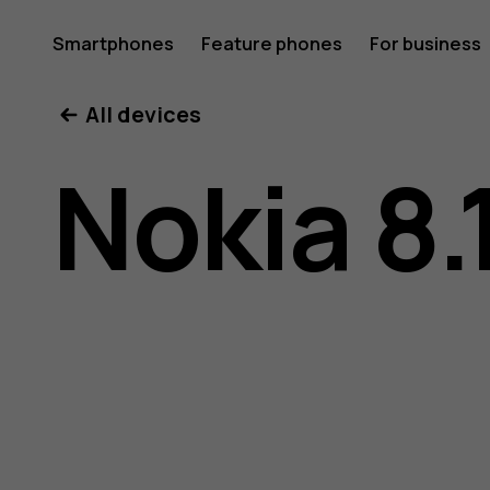
Nokia
Smartphones
Feature phones
For business
All devices
8.1
Nokia 8.
user
guide