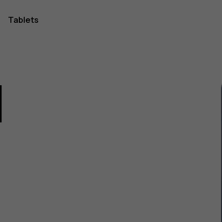
Tablets
1