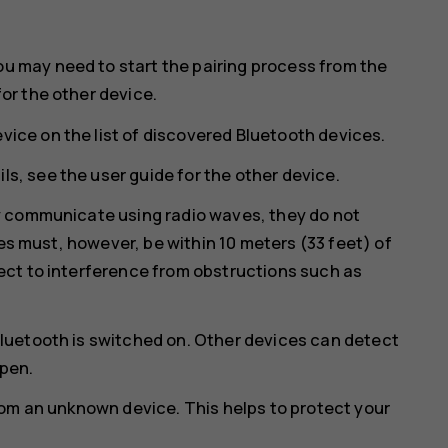
ou may need to start the pairing process from the
for the other device.
vice on the list of discovered Bluetooth devices.
ls, see the user guide for the other device.
y communicate using radio waves, they do not
ces must, however, be within 10 meters (33 feet) of
ct to interference from obstructions such as
luetooth is switched on. Other devices can detect
open.
rom an unknown device. This helps to protect your