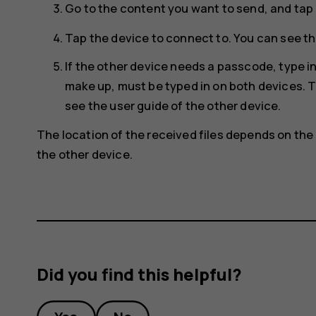
Go to the content you want to send, and tap
Tap the device to connect to. You can see th
If the other device needs a passcode, type 
make up, must be typed in on both devices. T
see the user guide of the other device.
The location of the received files depends on the 
the other device.
Did you find this helpful?