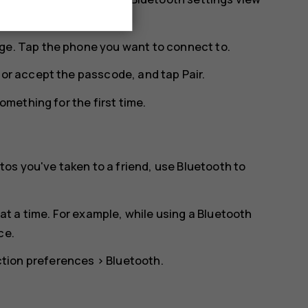
ge. Tap the phone you want to connect to.
n or accept the passcode, and tap
Pair
.
mething for the first time.
os you've taken to a friend, use Bluetooth to
t a time. For example, while using a Bluetooth
ce.
tion preferences
>
Bluetooth
.