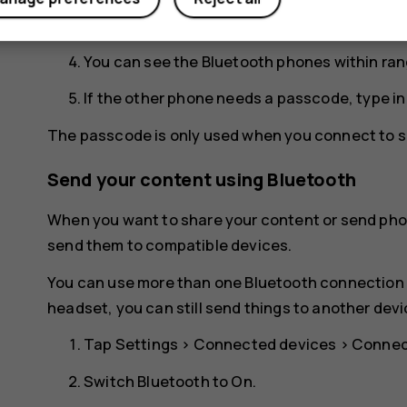
for your phone to be visible to other phones.
You can see the Bluetooth phones within ran
If the other phone needs a passcode, type i
The passcode is only used when you connect to so
Send your content using Bluetooth
When you want to share your content or send phot
send them to compatible devices.
You can use more than one Bluetooth connection a
headset, you can still send things to another devi
Tap
Settings
>
Connected devices
>
Connec
Switch
Bluetooth
to
On
.