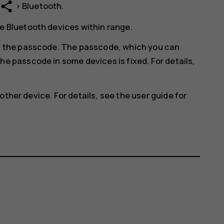
share
>
Bluetooth
.
e Bluetooth devices within range.
in the passcode. The passcode, which you can
he passcode in some devices is fixed. For details,
other device. For details, see the user guide for