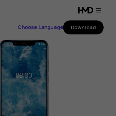
Choose Language
Download