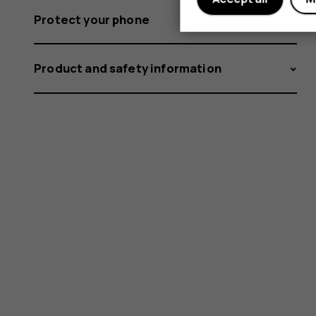
Protect your phone
Product and safety information