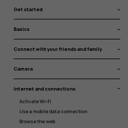
Get started
Basics
Connect with your friends and family
Camera
Internet and connections
Activate Wi-Fi
Use a mobile data connection
Browse the web