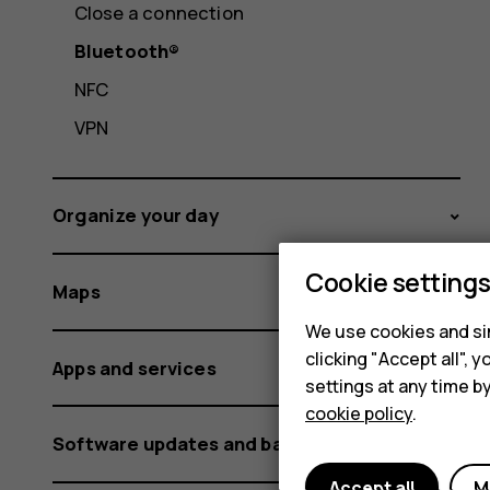
Close a connection
Bluetooth®
NFC
VPN
Organize your day
Cookie setting
Maps
We use cookies and sim
clicking "Accept all",
Apps and services
settings at any time b
cookie policy
.
Software updates and backups
Accept all
M