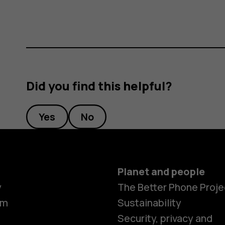
Did you find this helpful?
Yes
No
Planet and people
y
The Better Phone Proje
om
Sustainability
Security, privacy and