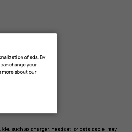
nalization of ads. By
u can change your
rn more about our
uide, such as charger, headset, or data cable, may