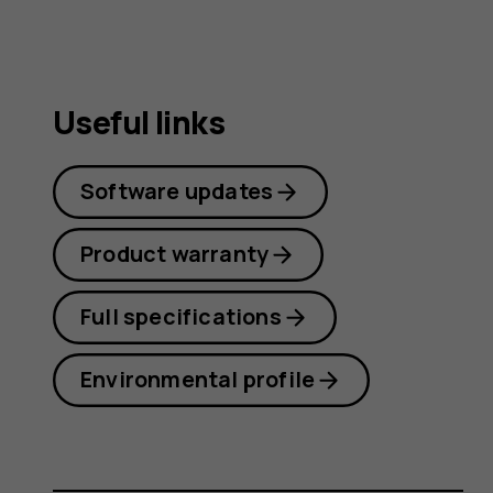
Useful links
Software updates
Product warranty
Full specifications
Environmental profile