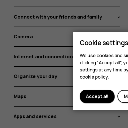
Connect with your friends and family
Camera
Cookie setting
We use cookies and sim
Internet and connections
clicking "Accept all",
settings at any time b
Organize your day
cookie policy
.
Maps
Accept all
M
Apps and services