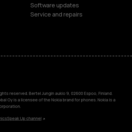
Software updates
Service and repairs
es
ones
s
ghts reserved. Bertel Jungin aukio 9, 02600 Espoo, Finland.
l Oy is a licensee of the Nokia brand for phones. Nokia is a
orporation.
hics
Speak Up channel