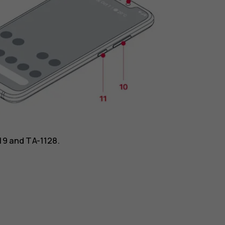
119 and TA-1128.