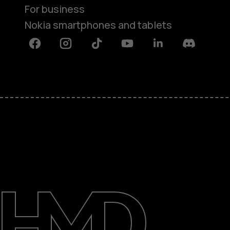
For business
Nokia smartphones and tablets
Facebook
Instagram
Tiktok
Youtube
Linkedin
Discord
About
Blog
Support
Nigeria