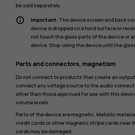
be sold separately.
Important
: The device screen and back cov
device is dropped on a hard surface or recei
not touch the glass parts of the device or 
device. Stop using the device until the glas
Parts and connectors, magnetism
Do not connect to products that create an output
connect any voltage source to the audio connecto
other than those approved for use with this devic
volume levels.
Parts of the device are magnetic. Metallic materia
credit cards or other magnetic stripe cards near t
cards may be damaged.