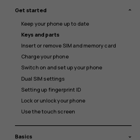
Get started
Keep your phone up to date
Keys and parts
Insert or remove SIM and memory card
Charge your phone
Switch on and set up your phone
Dual SIM settings
Setting up fingerprint ID
Lock or unlock your phone
Use the touch screen
Basics