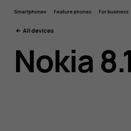
Nokia
Smartphones
Feature phones
For business
All devices
8.1
Nokia 8.
user
guide