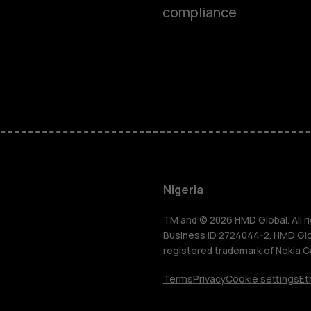
compliance
Smartphon
Feature ph
Nigeria
For busines
TM and © 2026 HMD Global. All ri
Business ID 2724044-2. HMD Globa
registered trademark of Nokia C
Tablets
Terms
Privacy
Cookie settings
Et