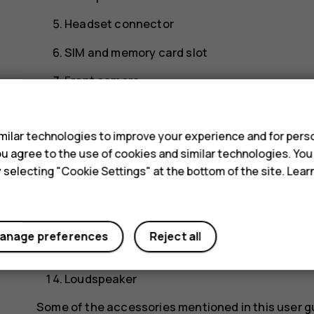
Headset connector
SIM and memory card slot
Front camera
s
Earpiece
ilar technologies to improve your experience and for perso
Proximity sensor
 you agree to the use of cookies and similar technologies. Yo
Volume keys
y selecting "Cookie Settings" at the bottom of the site. Lea
Power/Lock key
USB connector
anage preferences
Reject all
Microphone
Loudspeaker
Some of the accessories mentioned in this user g