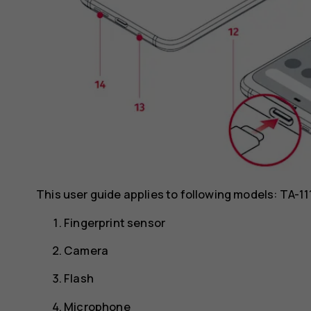
This user guide applies to following models: TA-1
Fingerprint sensor
Camera
Flash
Microphone