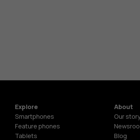
Explore
About
Smartphones
Our stor
Feature phones
Newsro
Tablets
Blog