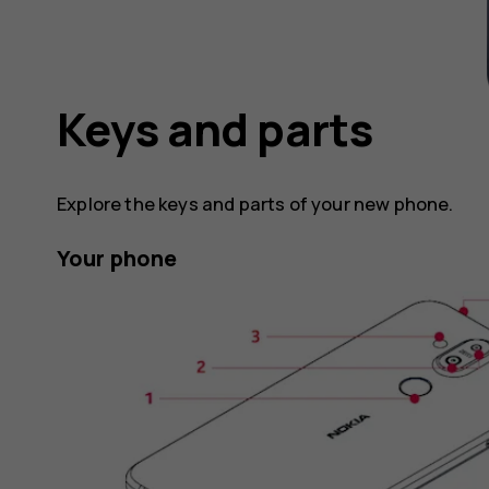
Keys and parts
Explore the keys and parts of your new phone.
Your phone