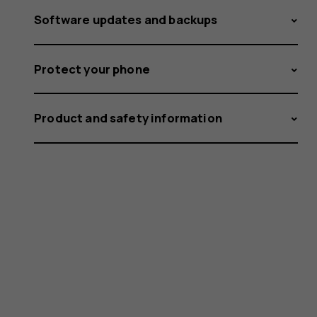
Software updates and backups
Protect your phone
Product and safety information