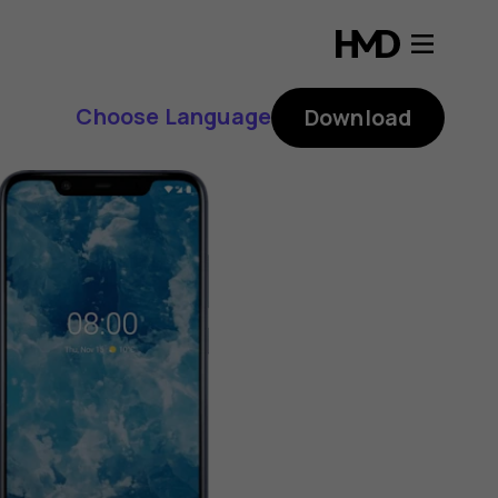
Choose Language
Download