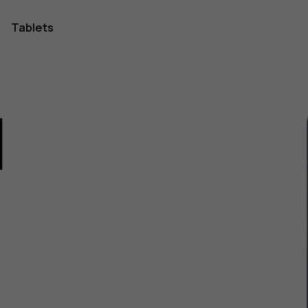
Tablets
1