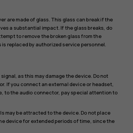
er are made of glass. This glass can break if the
ves a substantial impact. If the glass breaks, do
attempt to remove the broken glass from the
s is replaced by authorized service personnel.
 signal, as this may damage the device. Do not
r. If you connect an external device or headset,
e, to the audio connector, pay special attention to
ls may be attracted to the device. Do not place
he device for extended periods of time, since the