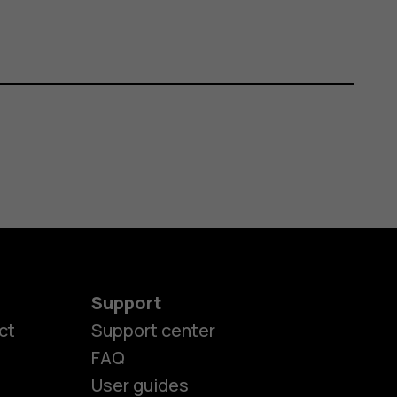
Support
ct
Support center
FAQ
User guides