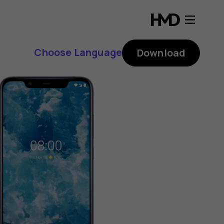
Choose Language
Download