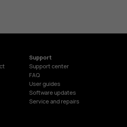
Support
ct
Support center
FAQ
User guides
Software updates
Service and repairs