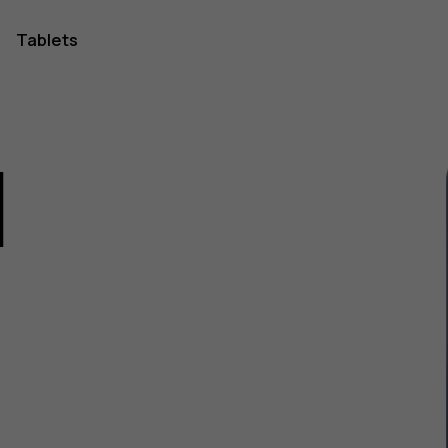
Tablets
1