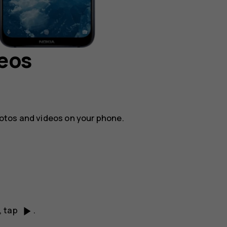
deos
otos and videos on your phone.
play_arrow
, tap
.