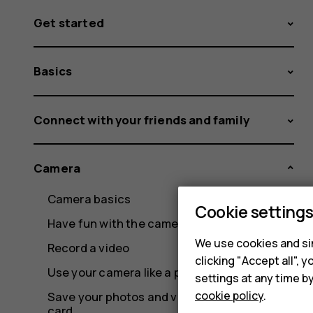
Get started
Basics
Connect with your friends and family
Camera
Camera basics
Cookie setting
Have fun with the camera
We use cookies and sim
Record a video
clicking "Accept all",
Use your camera like a pro
settings at any time b
cookie policy
.
Save your photos and videos to a memory
card