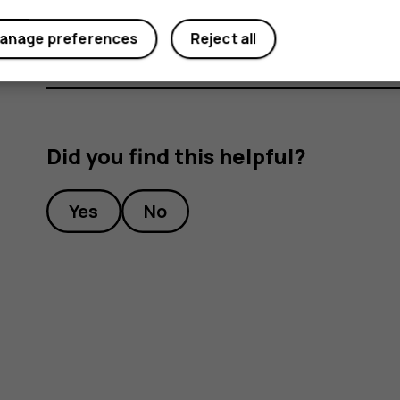
Select how you want to share the photo or vi
anage preferences
Reject all
Did you find this helpful?
Yes
No