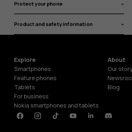
Protect your phone
Product and safety information
Explore
About
Smartphones
Our stor
Feature phones
Newsro
Tablets
Blog
For business
Nokia smartphones and tablets
Facebook
Instagram
Tiktok
Youtube
Linkedin
Discord