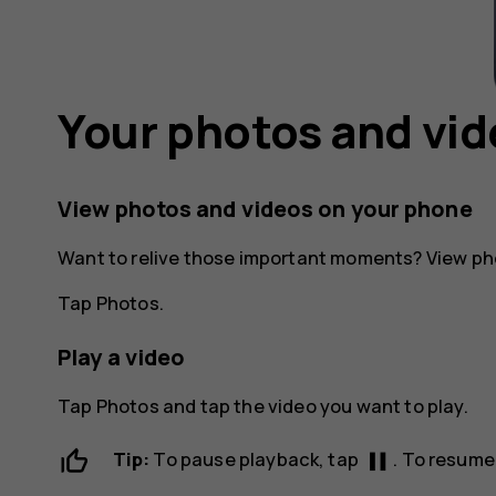
Your photos and vi
View photos and videos on your phone
Want to relive those important moments? View ph
Tap
Photos
.
Play a video
Tap
Photos
and tap the video you want to play.
pause
Tip:
To pause playback, tap
. To resume