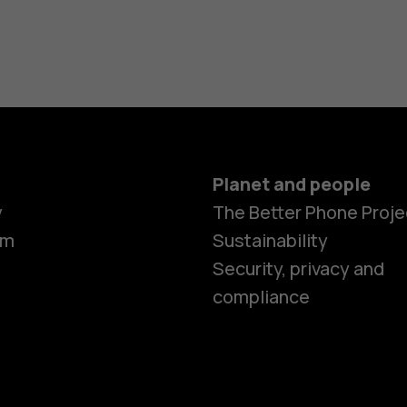
Planet and people
y
The Better Phone Proje
om
Sustainability
Security, privacy and
compliance