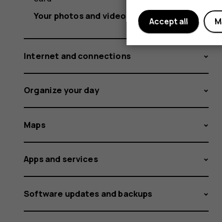
Your photos and videos
Accept all
M
Internet and connections
Organize your day
Maps
Apps and services
Software updates and backups