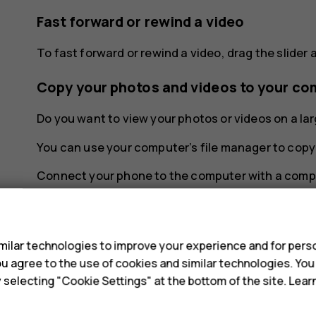
Fast forward or rewind a video
To fast forward or rewind a video, drag the slider a
Copy your photos and videos to your co
Do you want to view your photos or videos on a l
You can use your computer’s file manager to copy
Connect your phone to the computer with a compa
open the notification panel, and tap the USB notif
s
Share your photos and videos
ilar technologies to improve your experience and for perso
You can share your photos and videos quickly and e
 you agree to the use of cookies and similar technologies. Yo
y selecting "Cookie Settings" at the bottom of the site. Lea
In
Photos
, tap the photo you want to share 