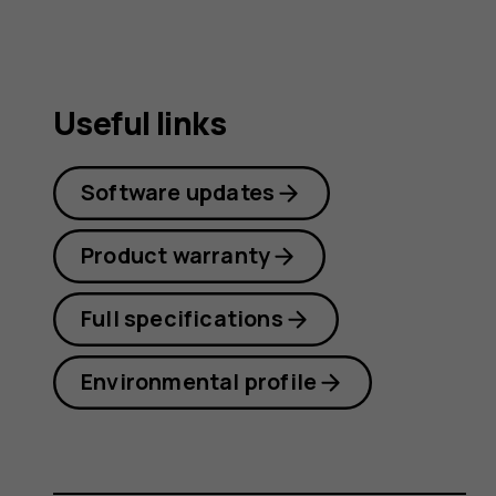
Useful links
Software updates
Product warranty
Full specifications
Environmental profile