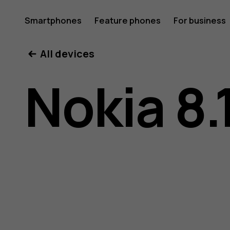
Nokia
Smartphones
Feature phones
For business
All devices
8.1
Nokia 8.
user
guide