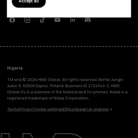
Accept all
Support
Facebook
Instagram
Tiktok
Youtube
Linkedin
Discord
Nigeria
TM and © 2026 HMD Global. All rights reserved. Bertel Jungin
aukio 9, 02600 Espoo, Finland. Business ID 2724044-2. HMD
Global Oy is a licensee of the Nokia brand for phones. Nokia is a
registered trademark of Nokia Corporation.
Terms
Privacy
Cookie settings
Ethics
Speak Up channel
About