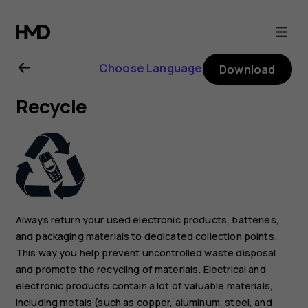
Nokia
8.1
Choose Language
Download
user
Recycle
guide
Always return your used electronic products, batteries,
and packaging materials to dedicated collection points.
This way you help prevent uncontrolled waste disposal
and promote the recycling of materials. Electrical and
electronic products contain a lot of valuable materials,
including metals (such as copper, aluminum, steel, and