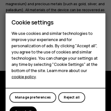
magnesium) and precious metals (such as gold, silver, and
palladium). All materials of the device can be recovered as
materials and energy.
Cookie settings
We use cookies and similar technologies to
improve your experience and for
Smartphones
personalization of ads. By clicking "Accept all",
you agree to the use of cookies and similar
Feature phones
Did you find this helpful?
technologies. You can change your settings at
For business
any time by selecting "Cookie Settings" at the
Yes
No
bottom of the site. Learn more about our
Tablets
cookie policy
.
Explore
Manage preferences
Reject all
About
Planet and people