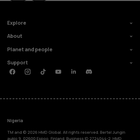
Explore
About
Planet and people
Support
Facebook
Instagram
Tiktok
Youtube
Linkedin
Discord
Nigeria
TM and © 2026 HMD Global. All rights reserved. Bertel Jungin
aukio 9, 02600 Espoo, Finland. Business ID 2724044-2. HMD