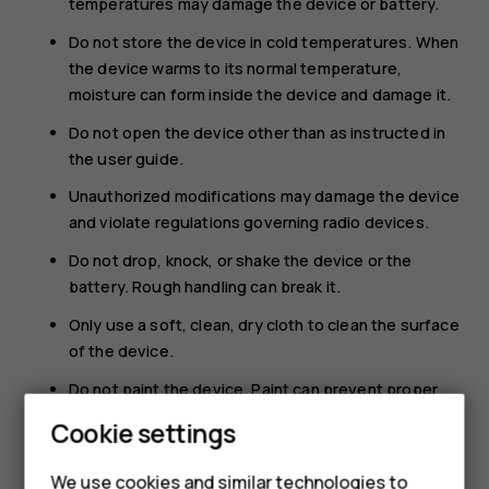
temperatures may damage the device or battery.
Do not store the device in cold temperatures. When
the device warms to its normal temperature,
moisture can form inside the device and damage it.
Do not open the device other than as instructed in
the user guide.
Unauthorized modifications may damage the device
and violate regulations governing radio devices.
Do not drop, knock, or shake the device or the
battery. Rough handling can break it.
Only use a soft, clean, dry cloth to clean the surface
of the device.
Do not paint the device. Paint can prevent proper
operation.
Cookie settings
Keep the device away from magnets or magnetic
fields.
We use cookies and similar technologies to