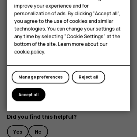
improve your experience and for
To keep your important data safe, store it in at least
Smartphones
personalization of ads. By clicking "Accept all",
two separate places, such as your device, memory
you agree to the use of cookies and similar
Feature phones
card, or computer, or write down important info.
technologies. You can change your settings at
During extended operation, the device may feel warm. In
For business
any time by selecting "Cookie Settings" at the
most cases, this is normal. To avoid getting too warm, the
bottom of the site. Learn more about our
Tablets
device may automatically slow down, close apps, switch
cookie policy
.
off charging, and if necessary, switch itself off. If the
device is not working properly, take it to the nearest
authorized service facility.
Manage preferences
Reject all
Accept all
Did you find this helpful?
Yes
No