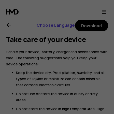
Nokia
8.1
Choose Language
Download
user
Take care of your device
guide
Handle your device, battery, charger and accessories with
care. The following suggestions help you keep your
device operational.
Keep the device dry. Precipitation, humidity, and all
types of liquids or moisture can contain minerals
that corrode electronic circuits.
Do not use or store the device in dusty or dirty
areas.
Do not store the device in high temperatures. High