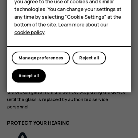
you agree to the use of cookies and similar
Feature phones
technologies. You can change your settings at
GLASS PARTS
For business
any time by selecting "Cookie Settings" at the
bottom of the site. Learn more about our
Tablets
cookie policy
.
Manage preferences
Reject all
The device and/or its screen is made of glass. This glass
can break if the device is dropped on a hard surface or
Accept all
receives a substantial impact. If the glass breaks, do not
touch the glass parts of the device or attempt to remove
the broken glass from the device. Stop using the device
until the glass is replaced by authorized service
personnel.
PROTECT YOUR HEARING