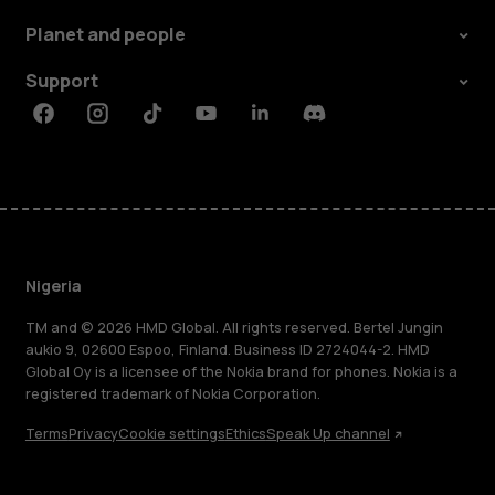
Planet and people
Support
Facebook
Instagram
Tiktok
Youtube
Linkedin
Discord
Nigeria
TM and © 2026 HMD Global. All rights reserved. Bertel Jungin
aukio 9, 02600 Espoo, Finland. Business ID 2724044-2. HMD
Global Oy is a licensee of the Nokia brand for phones. Nokia is a
registered trademark of Nokia Corporation.
Terms
Privacy
Cookie settings
Ethics
Speak Up channel