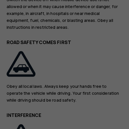
allowed or when it may cause interference or danger, for
example, in aircraft, in hospitals or near medical
equipment, fuel, chemicals, or blasting areas. Obey all
instructions in restricted areas.
ROAD SAFETY COMES FIRST
Obey all local laws. Always keep your hands free to
operate the vehicle while driving. Your first consideration
while driving should be road safety.
INTERFERENCE