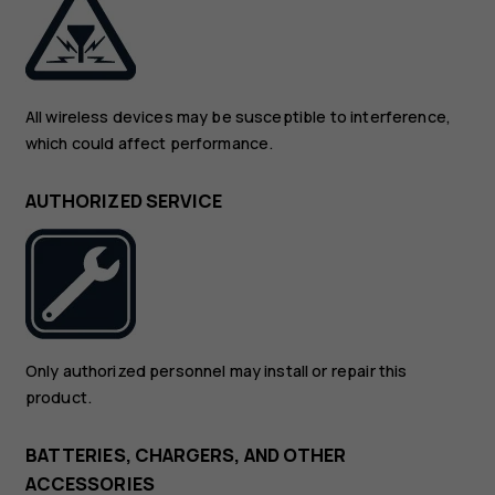
All wireless devices may be susceptible to interference,
which could affect performance.
AUTHORIZED SERVICE
Only authorized personnel may install or repair this
product.
BATTERIES, CHARGERS, AND OTHER
ACCESSORIES