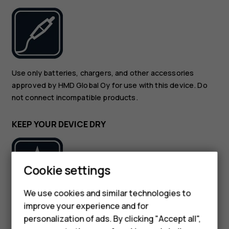
Use only batteries, chargers, and other accessories
approved by HMD Global Oy for use with this device. Do
not connect incompatible products.
KEEP YOUR DEVICE DRY
Cookie settings
We use cookies and similar technologies to
If your device is water-resistant, see its IP rating in the
improve your experience and for
Smartphones
device’s technical specifications for more detailed
personalization of ads. By clicking "Accept all",
guidance.