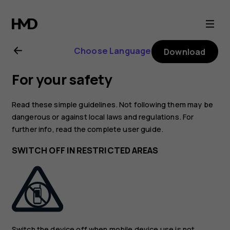
Nokia
8.1
Choose Language
Download
user
For your safety
guide
Read these simple guidelines. Not following them may be
dangerous or against local laws and regulations. For
further info, read the complete user guide.
SWITCH OFF IN RESTRICTED AREAS
Switch the device off when mobile device use is not