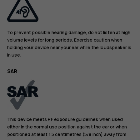
To prevent possible hearing damage, do not listen at high
volume levels for long periods. Exercise caution when
holding your device near your ear while the loudspeaker is
in use.
SAR
This device meets RF exposure guidelines when used
either in the normal use position against the ear or when
positioned at least 1.5 centimetres (5/8 inch) away from