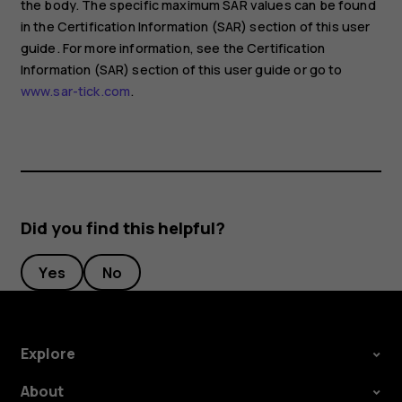
the body. The specific maximum SAR values can be found
in the Certification Information (SAR) section of this user
guide. For more information, see the Certification
Information (SAR) section of this user guide or go to
www.sar-tick.com
.
Did you find this helpful?
Yes
No
Explore
About