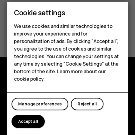
Cookie settings
We use cookies and similar technologies to
improve your experience and for
Did you find this helpful?
Smartphones
personalization of ads. By clicking "Accept all",
you agree to the use of cookies and similar
Feature phones
Yes
No
technologies. You can change your settings at
For business
any time by selecting "Cookie Settings" at the
bottom of the site. Learn more about our
Tablets
Explore
cookie policy
.
About
Planet and people
Manage preferences
Reject all
Support
Accept all
Facebook
Instagram
Tiktok
Youtube
Linkedin
Discord