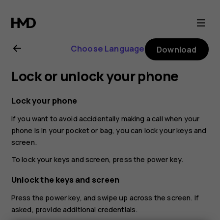
Nokia
8.1
Choose Language
Download
user
Lock or unlock your phone
guide
Lock your phone
If you want to avoid accidentally making a call when your
phone is in your pocket or bag, you can lock your keys and
screen.
To lock your keys and screen, press the power key.
Unlock the keys and screen
Press the power key, and swipe up across the screen. If
asked, provide additional credentials.