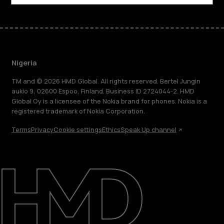
Nigeria
TM and © 2026 HMD Global. All rights reserved. Bertel Jungin
aukio 9, 02600 Espoo, Finland. Business ID 2724044-2. HMD
Global Oy is a licensee of the Nokia brand for phones. Nokia is a
registered trademark of Nokia Corporation.
Terms
Privacy
Cookie settings
Ethics
Speak Up channel
About
Blog
Support
Nigeria