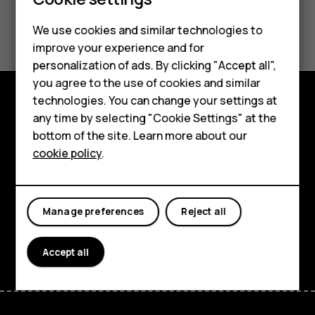
Did you find this helpful?
We use cookies and similar technologies to
improve your experience and for
Smartphones
Yes
No
personalization of ads. By clicking "Accept all",
you agree to the use of cookies and similar
Feature phones
technologies. You can change your settings at
For business
any time by selecting "Cookie Settings" at the
Explore
bottom of the site. Learn more about our
Tablets
About
cookie policy
.
Planet and people
Support
Manage preferences
Reject all
Facebook
Instagram
Tiktok
Youtube
Linkedin
Discord
Accept all