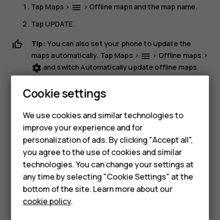
Tap
Maps
>
>
Offline maps
and the map name.
menu
Tap
UPDATE
.
Tip:
You can also set your phone to update the
maps automatically. Tap
Maps
>
>
Offline maps
>
menu
and switch
Automatically update offline maps
settings
and
Automatically download offline maps
to
On
.
Cookie settings
Delete a map
We use cookies and similar technologies to
Tap
Maps
>
>
Offline maps
and the map name.
dehaze
improve your experience and for
Smartphones
Tap
DELETE
.
personalization of ads. By clicking "Accept all",
you agree to the use of cookies and similar
Feature phones
technologies. You can change your settings at
For business
any time by selecting "Cookie Settings" at the
bottom of the site. Learn more about our
Tablets
cookie policy
.
Did you find this helpful?