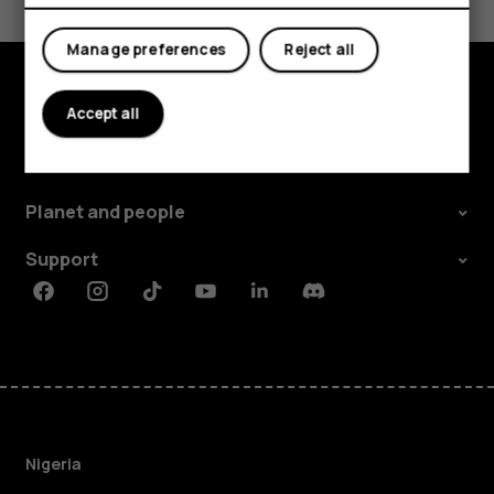
Yes
No
Manage preferences
Reject all
Accept all
Explore
About
Planet and people
Support
Facebook
Instagram
Tiktok
Youtube
Linkedin
Discord
Nigeria