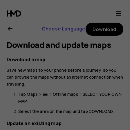
Nokia
8.1
Choose Language
Download
user
Download and update maps
guide
Download a map
Save new maps to your phone before a journey, so you
can browse the maps without an internet connection when
traveling.
Tap
Maps
>
>
Offline maps
>
SELECT YOUR OWN
menu
MAP
.
Select the area on the map and tap
DOWNLOAD
.
Update an existing map