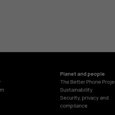
Planet and people
y
The Better Phone Proje
om
Sustainability
Security, privacy and
compliance