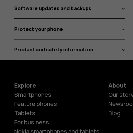
Software updates and backups
Protect your phone
Product and safety information
Explore
About
Smartphones
Our stor
Feature phones
Newsro
Tablets
Blog
For business
Nokia smartphones and tablets