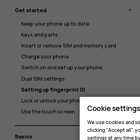
Get started
Keep your phone up to date
Keys and parts
Insert or remove SIM and memory card
Charge your phone
Switch on and set up your phone
Dual SIM settings
Setting up fingerprint ID
Lock or unlock your phone
Cookie setting
Use the touch screen
We use cookies and sim
clicking "Accept all",
Basics
settings at any time b