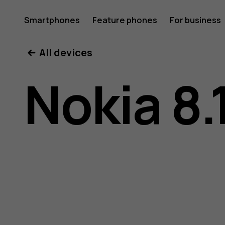
Nokia
Smartphones
Feature phones
For business
All devices
8.1
Nokia 8.
user
guide