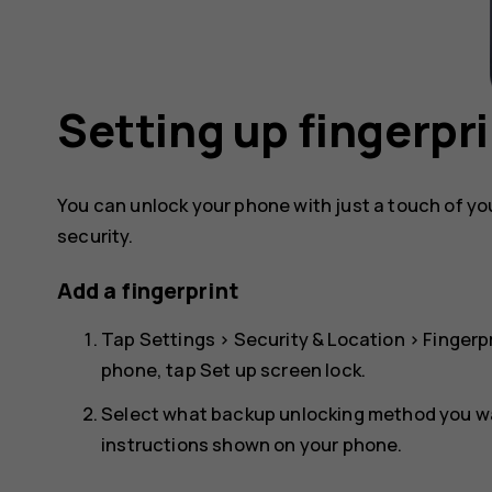
Setting up fingerpri
You can unlock your phone with just a touch of your
security.
Add a fingerprint
Tap
Settings
>
Security & Location
>
Fingerp
phone, tap
Set up screen lock
.
Select what backup unlocking method you wan
instructions shown on your phone.