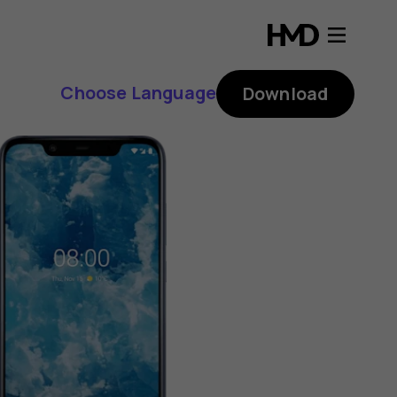
Choose Language
Download