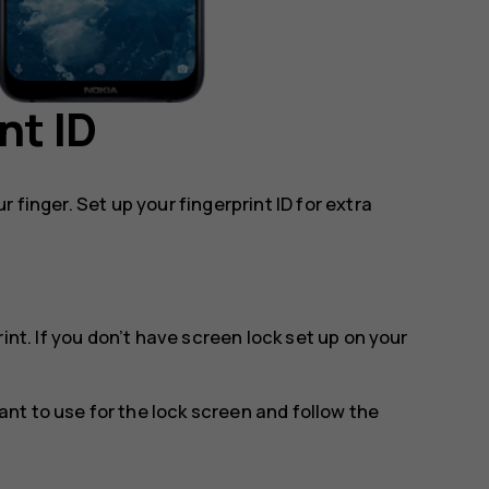
nt ID
 finger. Set up your fingerprint ID for extra
rint
. If you don’t have screen lock set up on your
t to use for the lock screen and follow the