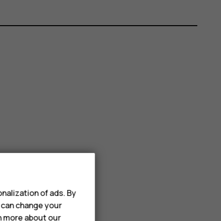
nalization of ads. By
u can change your
rn more about our