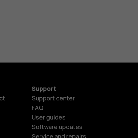
Support
ct
Support center
FAQ
User guides
Software updates
Service and repairs