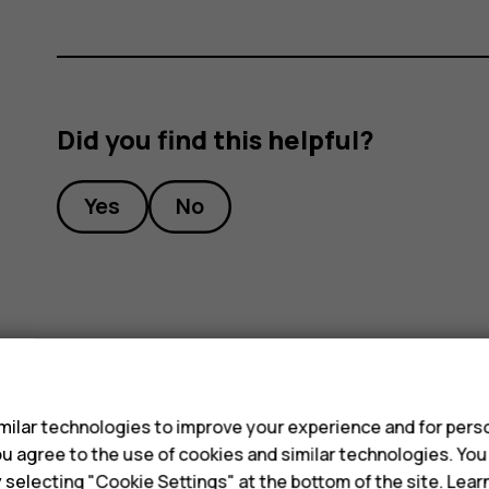
Did you find this helpful?
Yes
No
s
ilar technologies to improve your experience and for perso
 you agree to the use of cookies and similar technologies. Yo
y selecting "Cookie Settings" at the bottom of the site. Lea