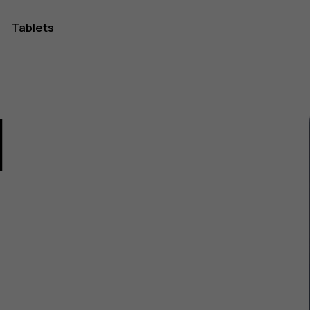
Tablets
1