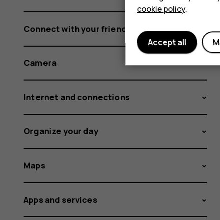
cookie policy
.
Connect with your friends and family
Accept all
M
Camera
Internet and connections
Organize your day
Maps
Apps and services