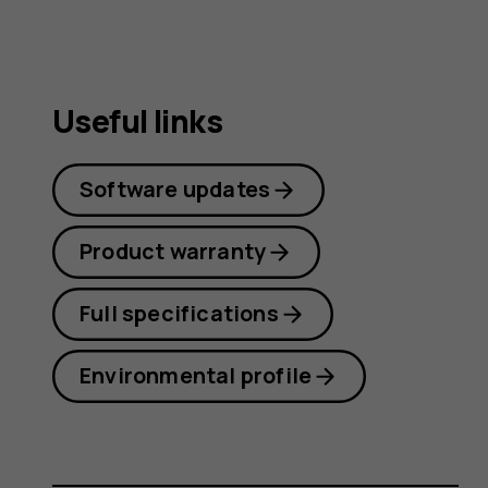
Useful links
Software updates
Product warranty
Full specifications
Environmental profile