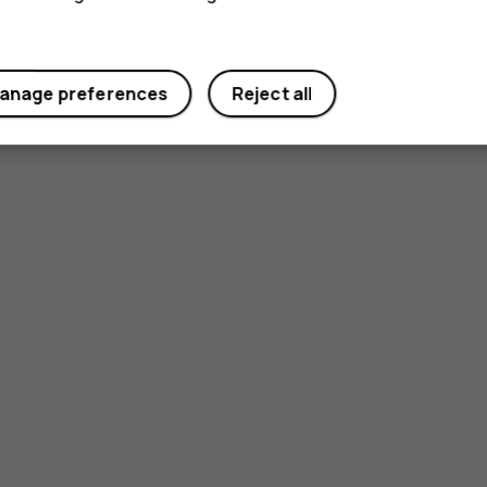
anage preferences
Reject all