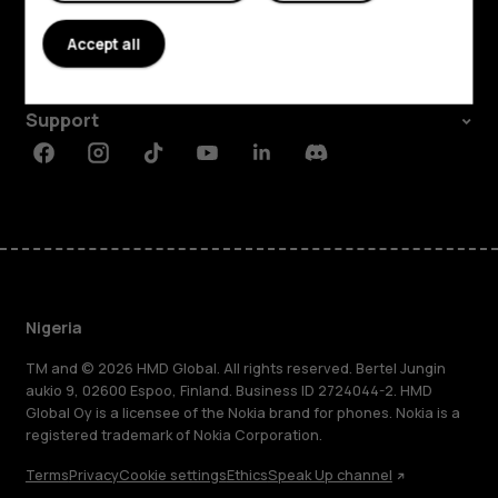
About
Accept all
Planet and people
Support
Facebook
Instagram
Tiktok
Youtube
Linkedin
Discord
Nigeria
TM and © 2026 HMD Global. All rights reserved. Bertel Jungin
aukio 9, 02600 Espoo, Finland. Business ID 2724044-2. HMD
Global Oy is a licensee of the Nokia brand for phones. Nokia is a
registered trademark of Nokia Corporation.
Terms
Privacy
Cookie settings
Ethics
Speak Up channel