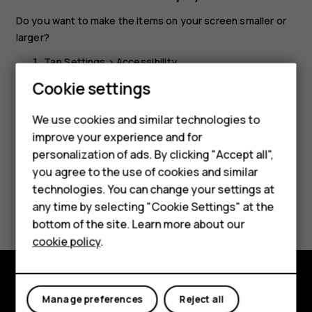
Do you want to make the items on your screen smaller or
larger?
Tap
Settings
>
Accessibility
.
Cookie settings
Tap
Display size
and to adjust the display size, drag
the display size level slider.
We use cookies and similar technologies to
improve your experience and for
Smartphones
personalization of ads. By clicking "Accept all",
you agree to the use of cookies and similar
Feature phones
technologies. You can change your settings at
Did you find this helpful?
For business
any time by selecting "Cookie Settings" at the
bottom of the site. Learn more about our
Tablets
Yes
No
cookie policy
.
Explore
Manage preferences
Reject all