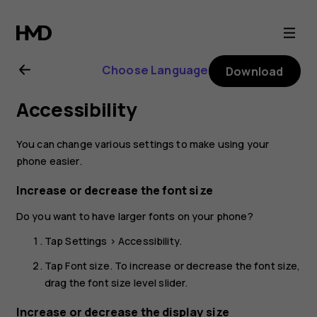
Nokia
8.1
Choose Language
Download
user
Accessibility
guide
You can change various settings to make using your
phone easier.
Increase or decrease the font size
Do you want to have larger fonts on your phone?
Tap
Settings
>
Accessibility
.
Tap
Font size
. To increase or decrease the font size,
drag the font size level slider.
Increase or decrease the display size