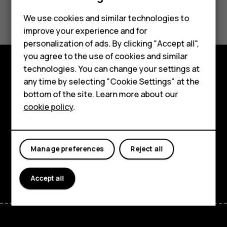
Did you find this helpful?
We use cookies and similar technologies to
improve your experience and for
Yes
No
Smartphones
personalization of ads. By clicking "Accept all",
you agree to the use of cookies and similar
Feature phones
technologies. You can change your settings at
For business
Explore
any time by selecting "Cookie Settings" at the
bottom of the site. Learn more about our
Tablets
About
cookie policy
.
Planet and people
Support
Manage preferences
Reject all
Facebook
Instagram
Tiktok
Youtube
Linkedin
Discord
Accept all