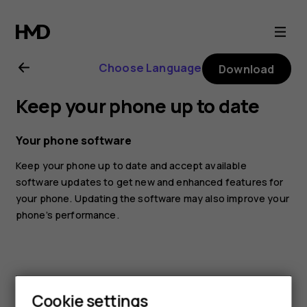
Nokia
8.1
Choose Language
Download
user
Keep your phone up to date
guide
Your phone software
Keep your phone up to date and accept available
software updates to get new and enhanced features for
your phone. Updating the software may also improve your
phone’s performance.
Cookie settings