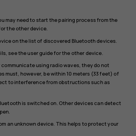
ou may need to start the pairing process from the
for the other device.
vice on the list of discovered Bluetooth devices.
ls, see the user guide for the other device.
y communicate using radio waves, they do not
ces must, however, be within 10 meters (33 feet) of
ct to interference from obstructions such as
luetooth is switched on. Other devices can detect
open.
rom an unknown device. This helps to protect your