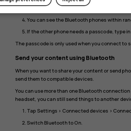
for your phone to be visible to other phones.
You can see the Bluetooth phones within ran
If the other phone needs a passcode, type i
The passcode is only used when you connect to so
Send your content using Bluetooth
When you want to share your content or send phot
send them to compatible devices.
You can use more than one Bluetooth connection a
headset, you can still send things to another devi
Tap
Settings
>
Connected devices
>
Connec
Switch
Bluetooth
to
On
.