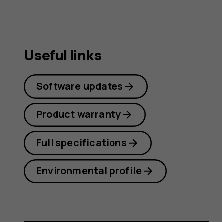
Useful links
Software updates
Product warranty
Full specifications
Environmental profile