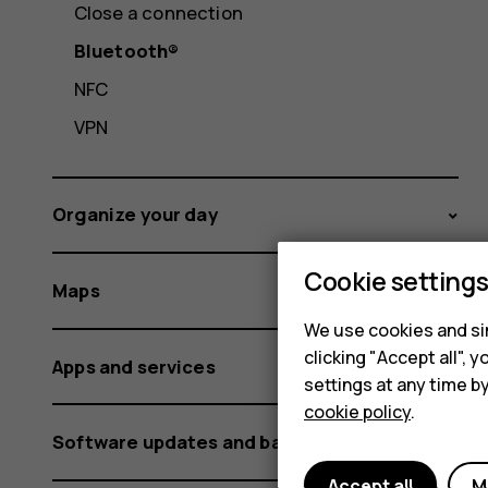
Close a connection
Bluetooth®
NFC
VPN
Organize your day
Cookie setting
Maps
We use cookies and sim
clicking "Accept all",
Apps and services
settings at any time b
cookie policy
.
Software updates and backups
Accept all
M