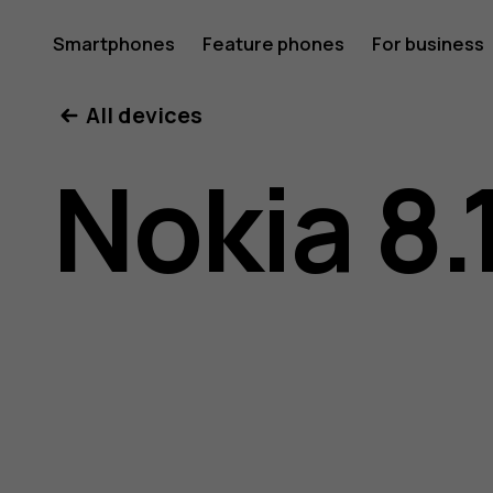
Nokia
Smartphones
Feature phones
For business
All devices
8.1
Nokia 8.
user
guide