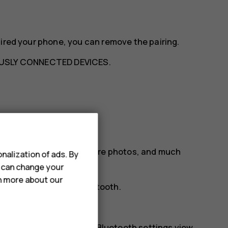
aired your phone, you can remove the pairing.
USLY CONNECTED DEVICES
.
etooth
ur friend's phone, to share photos, and much
nalization of ads. By
u can change your
rn more about our
tion preferences
>
Bluetooth
.
phones.
r. You need to be in the Bluetooth settings view