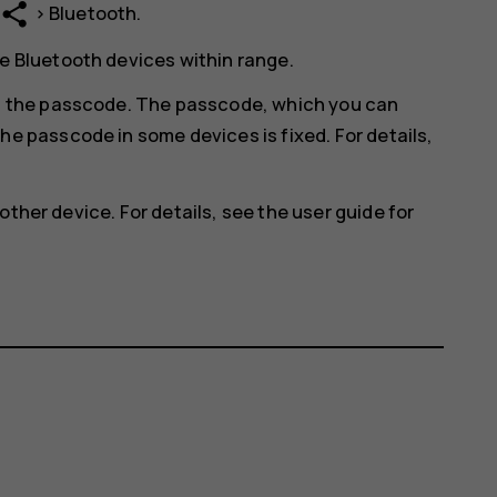
share
>
Bluetooth
.
e Bluetooth devices within range.
in the passcode. The passcode, which you can
he passcode in some devices is fixed. For details,
other device. For details, see the user guide for