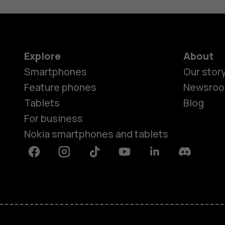
Explore
About
Smartphones
Our stor
Feature phones
Newsro
Tablets
Blog
For business
Nokia smartphones and tablets
Facebook
Instagram
Tiktok
Youtube
Linkedin
Discord