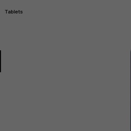
Tablets
1