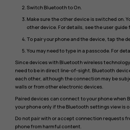
Switch
Bluetooth
to
On
.
Make sure the other device is switched on. Y
other device. For details, see the user guide 
To pair your phone and the device, tap the de
You may need to type in a passcode. For detai
Since devices with Bluetooth wireless technolog
need to be in direct line-of-sight. Bluetooth devi
each other, although the connection may be subje
walls or from other electronic devices.
Paired devices can connect to your phone when B
your phone only if the Bluetooth settings view is 
Do not pair with or accept connection requests f
phone from harmful content.