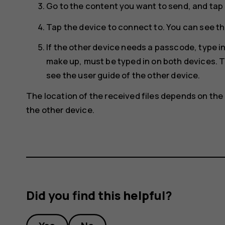
Go to the content you want to send, and tap
Tap the device to connect to. You can see th
If the other device needs a passcode, type 
make up, must be typed in on both devices. T
see the user guide of the other device.
The location of the received files depends on the 
the other device.
Did you find this helpful?