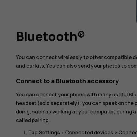
Bluetooth®
You can connect wirelessly to other compatible 
and car kits. You can also send your photos to co
Connect to a Bluetooth accessory
You can connect your phone with many useful Blue
headset (sold separately), you can speak on the
doing, such as working at your computer, during a
called pairing.
Tap
Settings
>
Connected devices
>
Connec