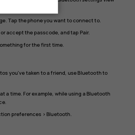
ge. Tap the phone you want to connect to.
n or accept the passcode, and tap
Pair
.
mething for the first time.
os you've taken to a friend, use Bluetooth to
t a time. For example, while using a Bluetooth
ce.
tion preferences
>
Bluetooth
.