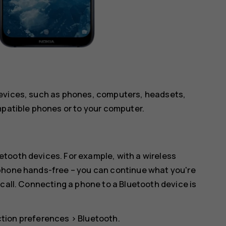
devices, such as phones, computers, headsets,
mpatible phones or to your computer.
tooth devices. For example, with a wireless
 phone hands-free – you can continue what you're
 call. Connecting a phone to a Bluetooth device is
tion preferences
>
Bluetooth
.