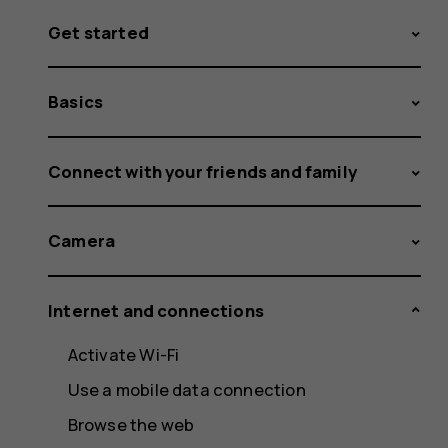
Get started
Basics
Connect with your friends and family
Camera
Internet and connections
Activate Wi-Fi
Use a mobile data connection
Browse the web