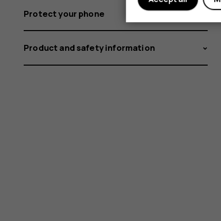
Protect your phone
Product and safety information