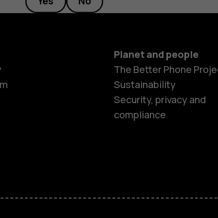
Yes
No
Planet and people
y
The Better Phone Proje
om
Sustainability
Security, privacy and
compliance
Smartphon