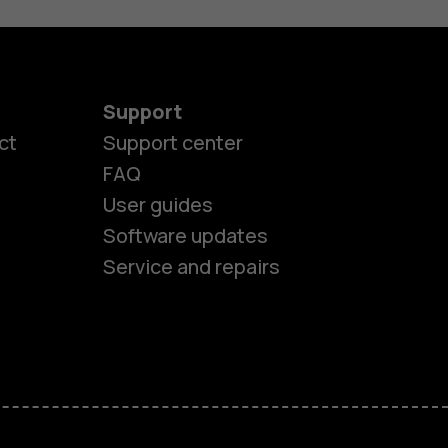
Support
ct
Support center
FAQ
User guides
Software updates
Service and repairs
es