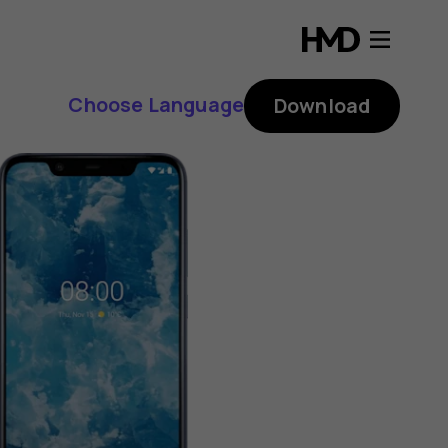
Choose Language
Download