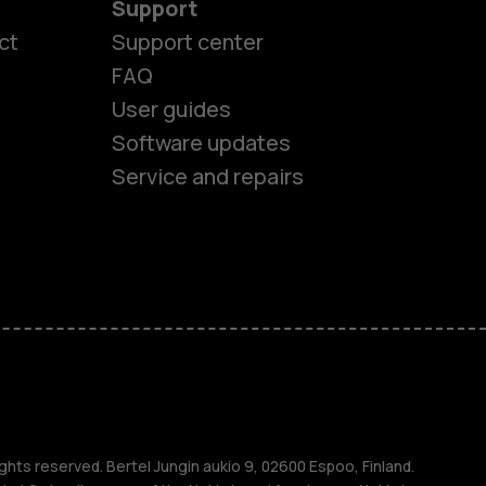
Support
ct
Support center
FAQ
User guides
Software updates
Service and repairs
es
ones
ghts reserved. Bertel Jungin aukio 9, 02600 Espoo, Finland.