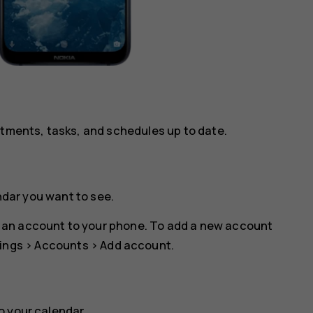
ntments, tasks, and schedules up to date.
ndar you want to see.
 an account to your phone. To add a new account
ings
>
Accounts
>
Add account
.
o your calendar.