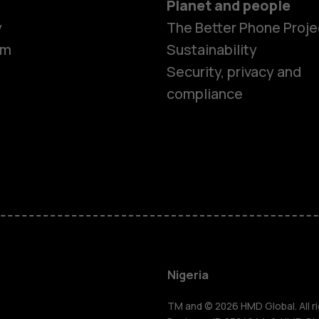
Planet and people
y
The Better Phone Proje
om
Sustainability
Security, privacy and
compliance
Smartphon
Feature ph
Nigeria
TM and © 2026 HMD Global. All ri