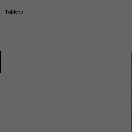
Tablets
1