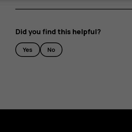
Did you find this helpful?
Yes
No