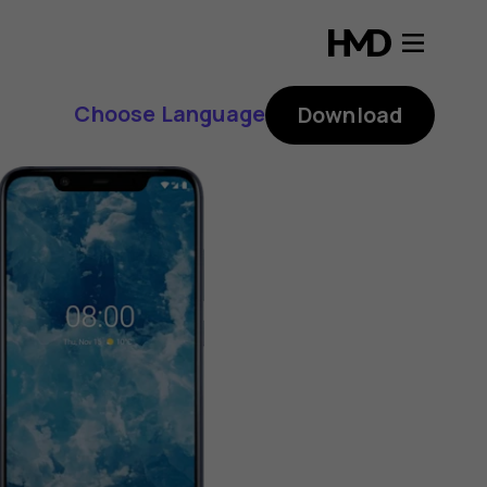
Choose Language
Download