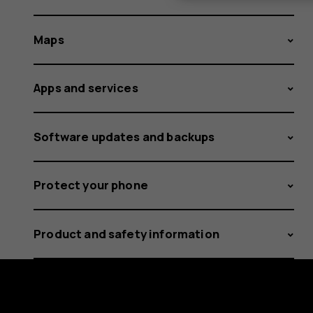
Maps
Apps and services
Software updates and backups
Protect your phone
Product and safety information