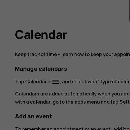
Calendar
Keep track of time – learn how to keep your appoi
Manage calendars
dehaze
Tap
Calendar
>
, and select what type of cale
Calendars are added automatically when you add
with a calendar, go to the apps menu and tap
Sett
Add an event
To remember an appointment or an event, add it t