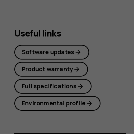
Useful links
Software updates
Product warranty
Full specifications
Environmental profile