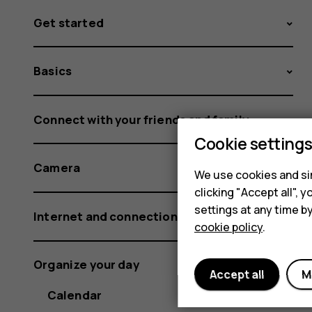
Get started
Basics
Connect with your friends and family
Cookie setting
Camera
We use cookies and sim
clicking "Accept all",
settings at any time b
Internet and connections
cookie policy
.
Organize your day
Accept all
M
Calendar