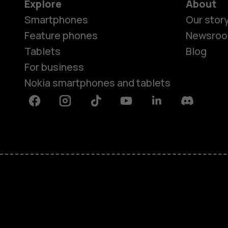
Explore
About
Smartphones
Our stor
Feature phones
Newsro
Tablets
Blog
For business
Nokia smartphones and tablets
Facebook
Instagram
Tiktok
Youtube
Linkedin
Discord
About