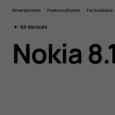
Nokia
Smartphones
Feature phones
For business
All devices
8.1
Nokia 8.
user
guide