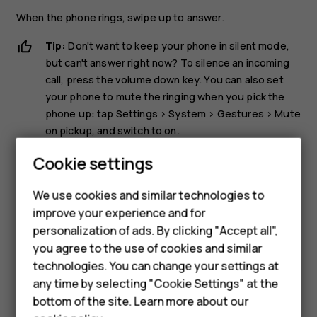
When the phone rings, swipe up to answer.
Tip:
Don't want to keep your phone in silent mode,
but can't answer right now? To silence an incoming
call, press the volume down key. You can also set
your phone to mute the ringing when you pick the
phone up: tap
Settings
>
System
>
Gestures
>
Mute
on pickup
, and switch to on.
If you want to be able to reject an incoming call by
Cookie settings
turning over the phone, tap
Settings
>
System
>
Gestures
>
Turn over to reject call
, and switch to on.
We use cookies and similar technologies to
improve your experience and for
Smartphones
Reject a call
personalization of ads. By clicking "Accept all",
you agree to the use of cookies and similar
Feature phones
To reject a call, swipe down.
technologies. You can change your settings at
For business
any time by selecting "Cookie Settings" at the
bottom of the site. Learn more about our