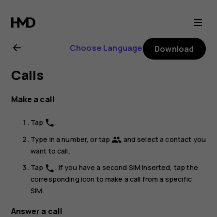
Nokia
8.1
Choose Language
Download
user
Calls
guide
Make a call
Tap
.
phone
Type in a number, or tap
and select a contact you
group
want to call.
Tap
. If you have a second SIM inserted, tap the
phone
corresponding icon to make a call from a specific
SIM.
Answer a call