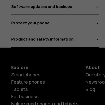
Software updates and backups
Protect your phone
Product and safety information
Explore
About
Smartphones
Our stor
Feature phones
Newsro
Tablets
Blog
For business
Nokia smartphones and tablets