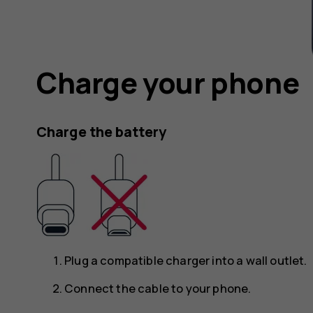
Charge your phone
Charge the battery
Plug a compatible charger into a wall outlet.
Connect the cable to your phone.