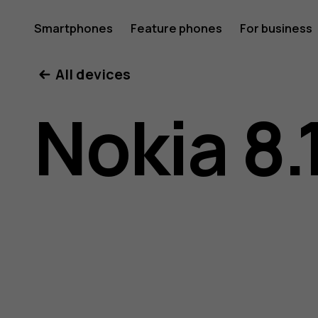
Nokia
Smartphones
Feature phones
For business
All devices
8.1
Nokia 8.
user
guide