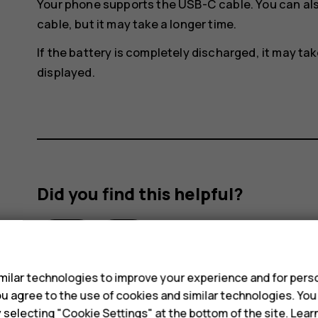
Your phone supports the USB-C cable. You can al
cable, but it may take a longer time.
If the battery is completely discharged, it may ta
displayed.
Did you find this helpful?
Yes
No
s
ilar technologies to improve your experience and for perso
 you agree to the use of cookies and similar technologies. Yo
y selecting "Cookie Settings" at the bottom of the site. Lea