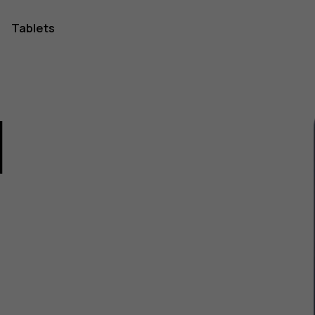
Tablets
1