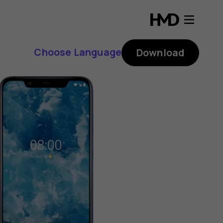
Choose Language
Download