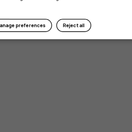
anage preferences
Reject all