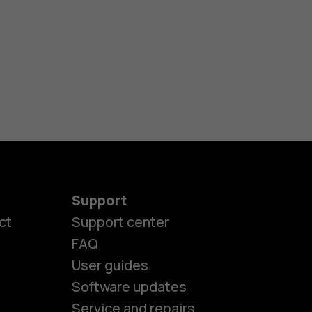
Support
ct
Support center
FAQ
User guides
Software updates
Service and repairs