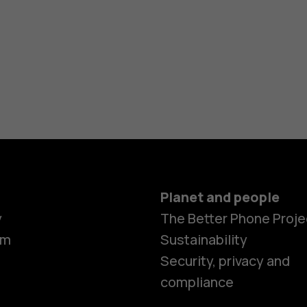
Planet and people
y
The Better Phone Proje
om
Sustainability
Security, privacy and
compliance