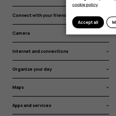
cookie policy
.
Connect with your friends and family
Accept all
M
Camera
Internet and connections
Organize your day
Maps
Apps and services