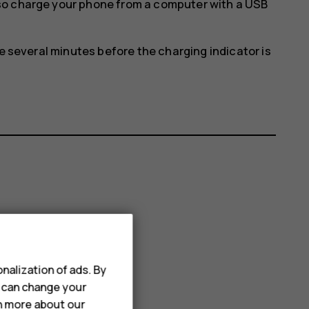
so charge your phone from a computer with a USB
ke several minutes before the charging indicator is
nalization of ads. By
u can change your
rn more about our