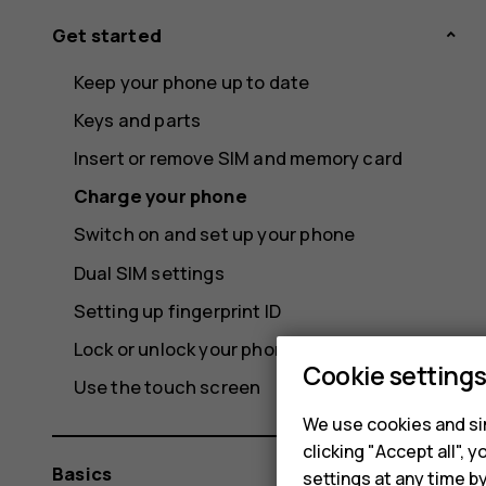
Get started
Keep your phone up to date
Keys and parts
Insert or remove SIM and memory card
Charge your phone
Switch on and set up your phone
Dual SIM settings
Setting up fingerprint ID
Lock or unlock your phone
Cookie setting
Use the touch screen
We use cookies and sim
clicking "Accept all",
Basics
settings at any time b