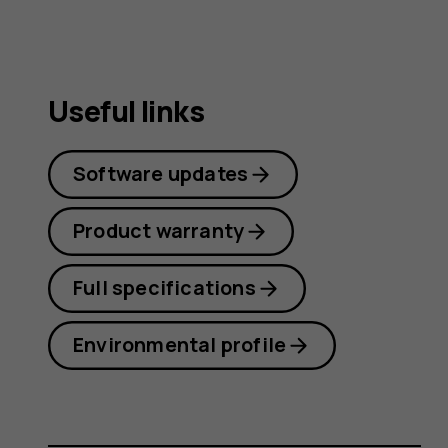
Useful links
Software updates
Product warranty
Full specifications
Environmental profile