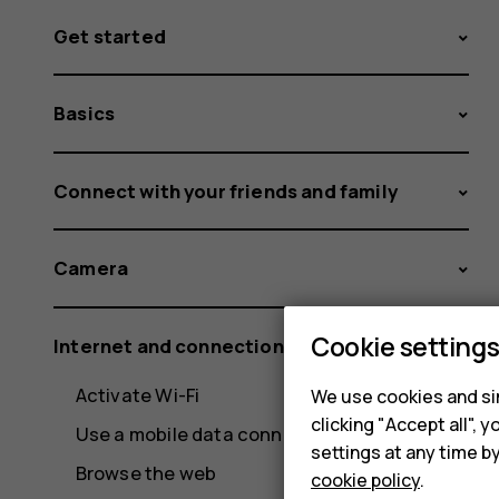
Get started
Basics
Connect with your friends and family
Camera
Cookie setting
Internet and connections
Activate Wi-Fi
We use cookies and sim
clicking "Accept all",
Use a mobile data connection
settings at any time b
Browse the web
cookie policy
.