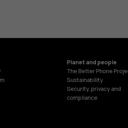
Planet and people
y
The Better Phone Proje
om
Sustainability
Security, privacy and
compliance