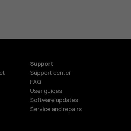
Support
ct
Support center
FAQ
User guides
Software updates
Service and repairs