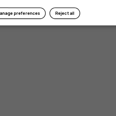
Yes
No
anage preferences
Reject all