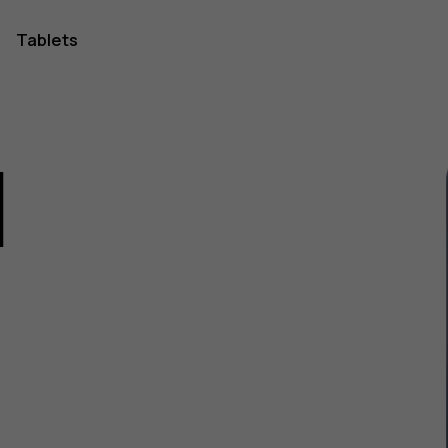
Tablets
1