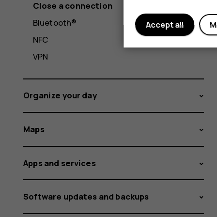
Close a connection
Bluetooth®
Accept all
M
NFC
VPN
Organize your day
Maps
Apps and services
Software updates and backups