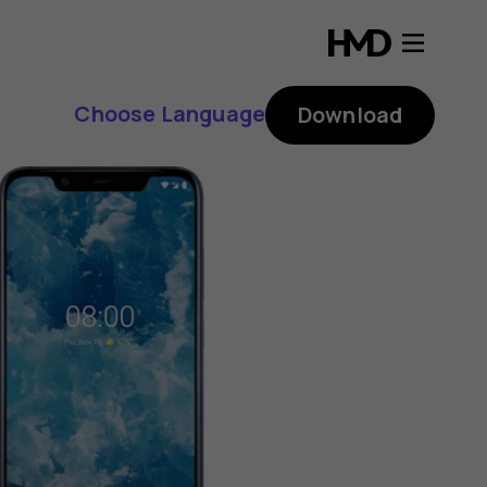
Choose Language
Download