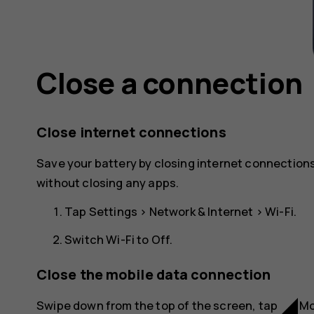
Close a connection
Close internet connections
Save your battery by closing internet connections
without closing any apps.
Tap
Settings
>
Network & Internet
>
Wi-Fi
.
Switch
Wi-Fi
to
Off
.
Close the mobile data connection
network_cell
Swipe down from the top of the screen, tap
Mo