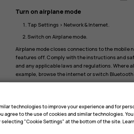
Turn on airplane mode
Tap
Settings
>
Network & Internet
.
Switch on
Airplane mode
.
Airplane mode closes connections to the mobile n
features off. Comply with the instructions and saf
and any applicable laws and regulations. Where al
example, browse the internet or switch Bluetooth 
s
ilar technologies to improve your experience and for perso
 you agree to the use of cookies and similar technologies. Yo
y selecting "Cookie Settings" at the bottom of the site. Lea
Did you find this helpful?