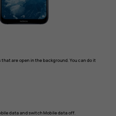
 that are open in the background. You can do it
bile data
and switch
Mobile data
off.