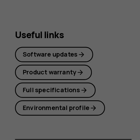
Useful links
Software updates
Product warranty
Full specifications
Environmental profile