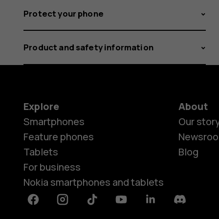
Protect your phone
Product and safety information
Explore
About
Smartphones
Our stor
Feature phones
Newsro
Tablets
Blog
For business
Nokia smartphones and tablets
Facebook
Instagram
Tiktok
Youtube
Linkedin
Discord