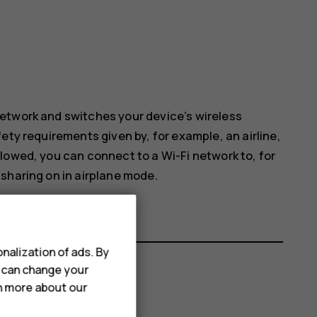
etwork and switches your device’s wireless
ety requirements given by, for example, an airline,
lowed, you can connect to a Wi-Fi network to, for
sharing on in airplane mode.
nalization of ads. By
u can change your
rn more about our