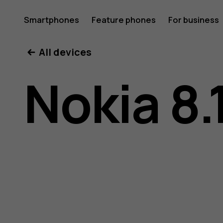
Nokia
Smartphones
Feature phones
For business
All devices
8.1
Nokia 8.
user
guide