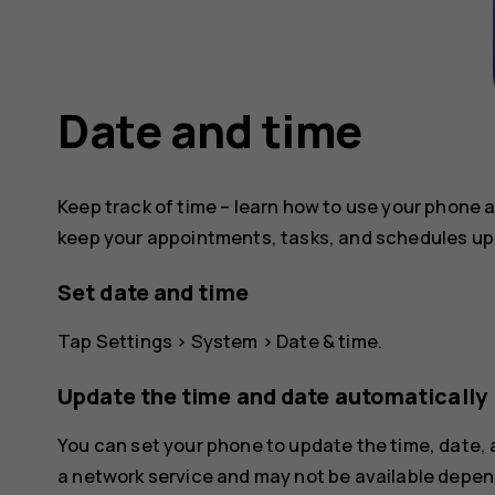
Date and time
Keep track of time – learn how to use your phone a
keep your appointments, tasks, and schedules up 
Set date and time
Tap
Settings
>
System
>
Date & time
.
Update the time and date automatically
You can set your phone to update the time, date,
a network service and may not be available depend