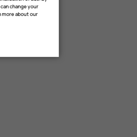
u can change your
rn more about our