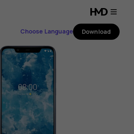
Choose Language
Download