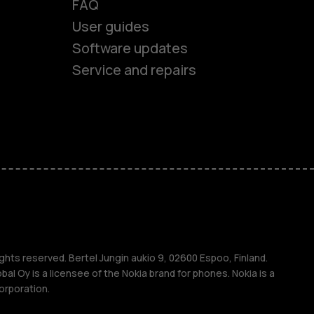
FAQ
User guides
Software updates
Service and repairs
es
ones
s
ghts reserved. Bertel Jungin aukio 9, 02600 Espoo, Finland.
l Oy is a licensee of the Nokia brand for phones. Nokia is a
orporation.