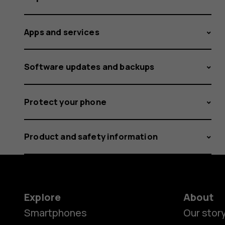
Apps and services
Software updates and backups
Protect your phone
Product and safety information
Explore
About
Smartphones
Our stor