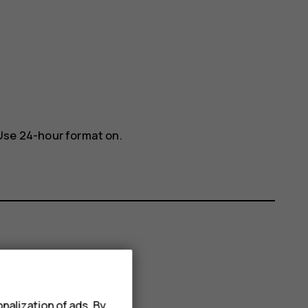
Use 24-hour format
on.
nalization of ads. By