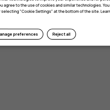
 you agree to the use of cookies and similar technologies. Yo
y selecting "Cookie Settings" at the bottom of the site. Lea
anage preferences
Reject all