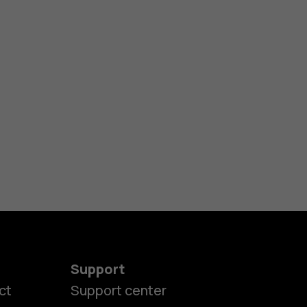
Support
ct
Support center