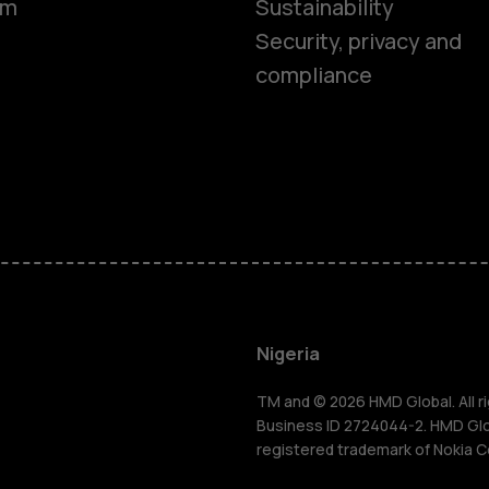
om
Sustainability
Security, privacy and
compliance
Smartphon
Feature ph
Nigeria
For busines
TM and © 2026 HMD Global. All ri
Business ID 2724044-2. HMD Globa
registered trademark of Nokia C