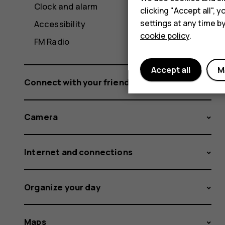
Clock and alarm
clicking "Accept all",
settings at any time b
Accessibility
cookie policy
.
FM Radio
Accept all
M
Connect with your friends and family
Camera
Internet and connections
Organize your day
Maps