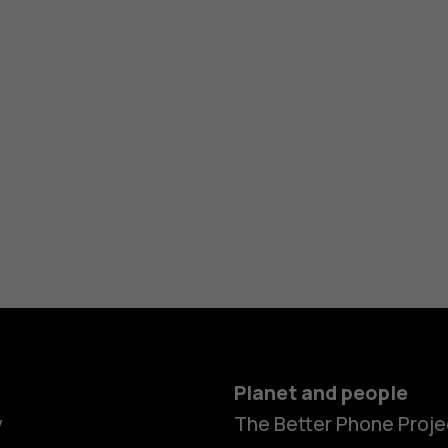
Planet and people
y
The Better Phone Proje