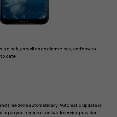
s a clock, as well as an alarm clock, and how to
to date.
 and time zone automatically. Automatic update is
ing on your region or network service provider.