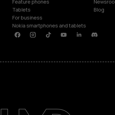
Feature phones
Newsro
Tablets
Blog
For business
Nokia smartphones and tablets
Facebook
Instagram
Tiktok
Youtube
Linkedin
Discord
About
Blog
Support