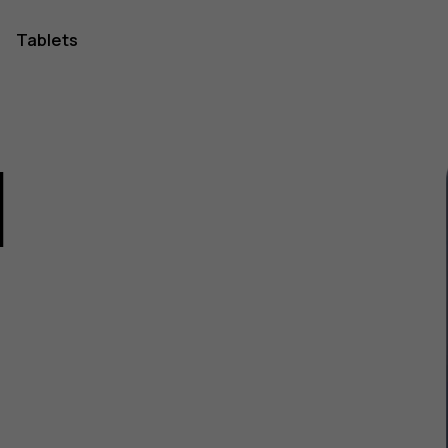
Tablets
1