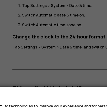
Tap
Settings
>
System
>
Date & time
.
Switch
Automatic date & time
on.
Switch
Automatic time zone
on.
Change the clock to the 24-hour format
Tap
Settings
>
System
>
Date & time
, and switch
Did you find this helpful?
s
Yes
No
ilar technologies to improve your experience and for perso