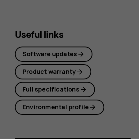
Useful links
Software updates
Product warranty
Full specifications
Environmental profile