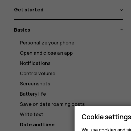
Get started
Basics
Personalize your phone
Open and close an app
Notifications
Control volume
Screenshots
Battery life
Save on data roaming costs
Write text
Cookie setting
Date and time
We use cookies and sim