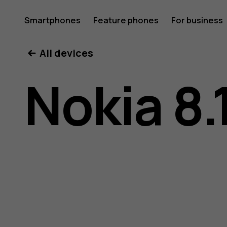
Nokia
Smartphones
Feature phones
For business
All devices
8.1
Nokia 8.
user
guide