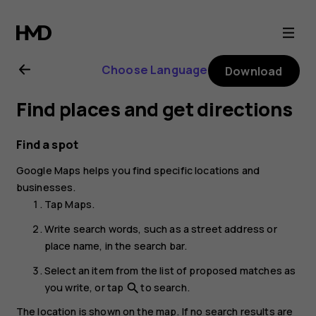
Nokia
8.1
Choose Language
Download
user
Find places and get directions
guide
Find a spot
Google Maps
helps you find specific locations and
businesses.
Tap
Maps
.
Write search words, such as a street address or
place name, in the search bar.
Select an item from the list of proposed matches as
you write, or tap
to search.
search
The location is shown on the map. If no search results are