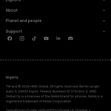
About
Planet and people
Support
Facebook
Instagram
Tiktok
Youtube
Linkedin
Discord
Nigeria
TM and © 2026 HMD Global. All rights reserved. Bertel Jungin
aukio 9, 02600 Espoo, Finland. Business ID 2724044-2. HMD
Global Oy is a licensee of the Nokia brand for phones. Nokia is a
registered trademark of Nokia Corporation.
Terms
Privacy
Cookie settings
Ethics
Speak Up channel