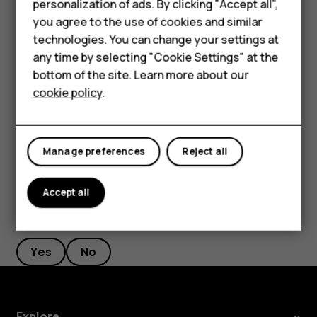
Smartphones
personalization of ads. By clicking "Accept all",
current location, tap
Your location
, and search for a
you agree to the use of cookies and similar
Feature phones
new starting point.
technologies. You can change your settings at
For business
any time by selecting "Cookie Settings" at the
Tap
START
to start the navigation.
bottom of the site. Learn more about our
Tablets
The route is shown on the map, along with an estimate of
cookie policy
.
how long it takes to get there. To see detailed directions,
swipe up from the bottom of the screen.
Manage preferences
Reject all
Accept all
Did you find this helpful?
Yes
No
Explore