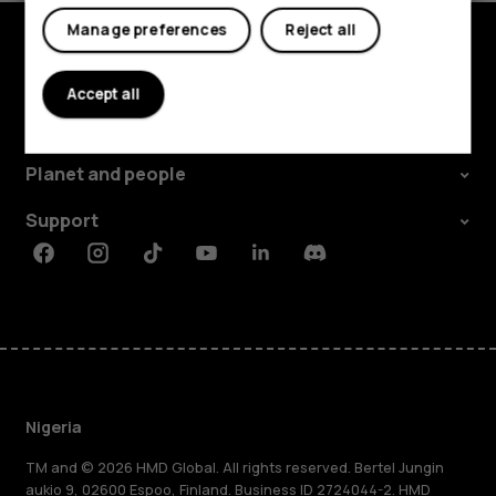
Manage preferences
Reject all
Explore
Accept all
About
Planet and people
Support
Facebook
Instagram
Tiktok
Youtube
Linkedin
Discord
Nigeria
TM and © 2026 HMD Global. All rights reserved. Bertel Jungin
aukio 9, 02600 Espoo, Finland. Business ID 2724044-2. HMD