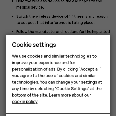
Hold the wireless device to the ear opposite the
medical device.
Switch the wireless device off if there is any reason
to suspect that interference is taking place.
Follow the manufacturer directions for the implanted
medical device.
Cookie settings
If you have any questions about using your wireless
device with an implanted medical device, consult your
We use cookies and similar technologies to
health care provider.
improve your experience and for
Smartphones
personalization of ads. By clicking "Accept all",
you agree to the use of cookies and similar
Feature phones
technologies. You can change your settings at
For business
any time by selecting "Cookie Settings" at the
bottom of the site. Learn more about our
Did you find this helpful?
Tablets
cookie policy
.
Yes
No