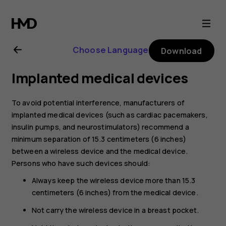
Nokia
8.1
Choose Language
Download
user
Implanted medical devices
guide
To avoid potential interference, manufacturers of
implanted medical devices (such as cardiac pacemakers,
insulin pumps, and neurostimulators) recommend a
minimum separation of 15.3 centimeters (6 inches)
between a wireless device and the medical device.
Persons who have such devices should:
Always keep the wireless device more than 15.3
centimeters (6 inches) from the medical device.
Not carry the wireless device in a breast pocket.