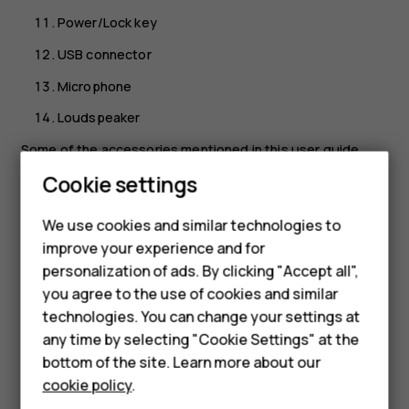
Power/Lock key
USB connector
Microphone
Loudspeaker
Some of the accessories mentioned in this user guide,
such as charger, headset, or data cable, may be sold
Cookie settings
separately.
We use cookies and similar technologies to
Important
: The device screen and back cover are
improve your experience and for
made of glass. This glass can break if the device is
Smartphones
personalization of ads. By clicking "Accept all",
dropped on a hard surface or receives a substantial
you agree to the use of cookies and similar
Feature phones
impact. If the glass breaks, do not touch the glass
technologies. You can change your settings at
parts of the device or attempt to remove the broken
For business
any time by selecting "Cookie Settings" at the
glass from the device. Stop using the device until
bottom of the site. Learn more about our
the glass is replaced by authorized service
Tablets
personnel.
cookie policy
.