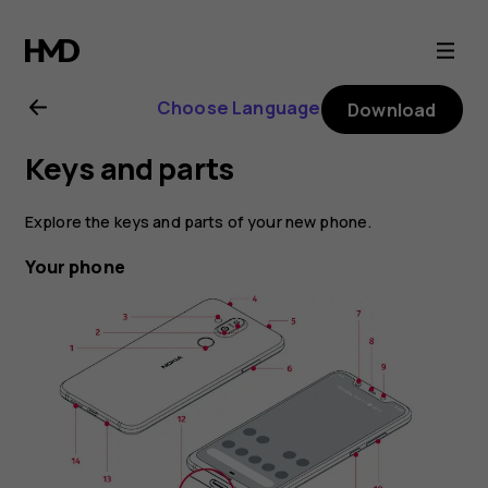
Nokia
8.1
Choose Language
Download
user
Keys and parts
guide
Explore the keys and parts of your new phone.
Your phone