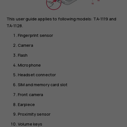
This user guide applies to following models: TA-1119 and
TA-1128.
Fingerprint sensor
Camera
Flash
Microphone
Headset connector
SIM and memory card slot
Front camera
Earpiece
Proximity sensor
Volume keys