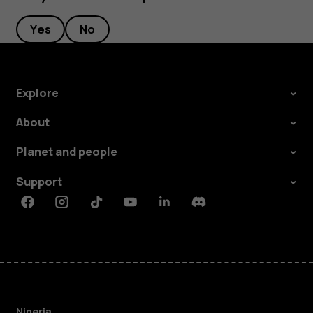
Yes
No
Explore
About
Planet and people
Support
Facebook
Instagram
Tiktok
Youtube
Linkedin
Discord
Nigeria