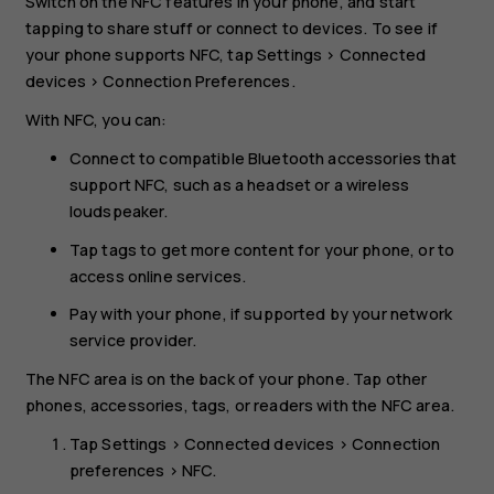
Switch on the NFC features in your phone, and start
tapping to share stuff or connect to devices. To see if
your phone supports NFC, tap
Settings
>
Connected
devices
>
Connection Preferences
.
With NFC, you can:
Connect to compatible Bluetooth accessories that
support NFC, such as a headset or a wireless
loudspeaker.
Tap tags to get more content for your phone, or to
access online services.
Pay with your phone, if supported by your network
service provider.
The NFC area is on the back of your phone. Tap other
phones, accessories, tags, or readers with the NFC area.
Tap
Settings
>
Connected devices
>
Connection
preferences
>
NFC
.