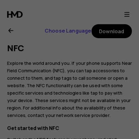
Nokia
8.1
Choose Language
Download
user
NFC
guide
Explore the world around you. If your phone supports Near
Field Communication (NFC), you can tap accessories to
connect to them, and tap tags to call someone or open a
website. The NFC functionality can be used with some
specific services and technologies like tap to pay with
your device. These services might not be available in your
region. For additional info about the availability of these
services, contact your network service provider.
Get started with NFC