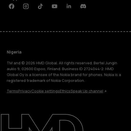
Facebook
Instagram
Tiktok
Youtube
Linkedin
Discord
Nigeria
TM and © 2026 HMD Global. All rights reserved. Bertel Jungin
aukio 9, 02600 Espoo, Finland. Business ID 2724044-2. HMD
Global Oy is a licensee of the Nokia brand for phones. Nokia is a
registered trademark of Nokia Corporation.
Terms
Privacy
Cookie settings
Ethics
Speak Up channel
About
Blog