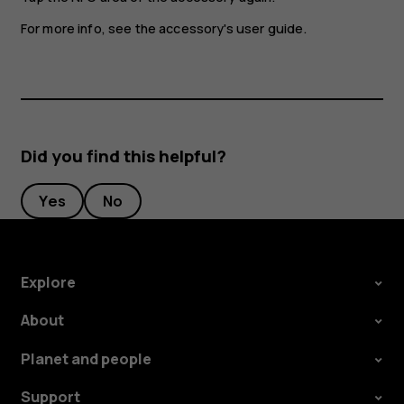
For more info, see the accessory's user guide.
Did you find this helpful?
Yes
No
Explore
About
Planet and people
Support