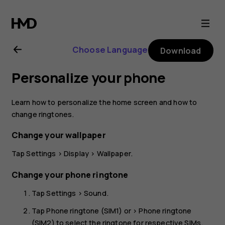
Nokia
8.1
Choose Language
Download
user
Personalize your phone
guide
Learn how to personalize the home screen and how to
change ringtones.
Change your wallpaper
Tap
Settings
>
Display
>
Wallpaper
.
Change your phone ringtone
Tap
Settings
>
Sound
.
Tap
Phone ringtone (SIM1)
or >
Phone ringtone
(SIM2)
to select the ringtone for respective SIMs.