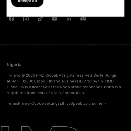
Accept all
Support
Facebook
Instagram
Tiktok
Youtube
Linkedin
Discord
Nigeria
TM and © 2026 HMD Global. All rights reserved. Bertel Jungin
aukio 9, 02600 Espoo, Finland. Business ID 2724044-2. HMD
Global Oy is a licensee of the Nokia brand for phones. Nokia is a
registered trademark of Nokia Corporation.
Terms
Privacy
Cookie settings
Ethics
Speak Up channel
About