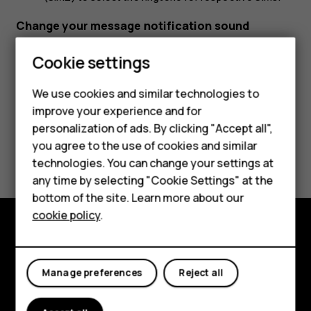
Change your message notification sound
Tap
Settings
>
Sound
>
Default notification sound
.
Cookie settings
We use cookies and similar technologies to
improve your experience and for
Smartphones
personalization of ads. By clicking "Accept all",
you agree to the use of cookies and similar
Feature phones
Did you find this helpful?
technologies. You can change your settings at
For business
any time by selecting "Cookie Settings" at the
Yes
No
bottom of the site. Learn more about our
Tablets
cookie policy
.
Explore
Manage preferences
Reject all
About
Planet and people