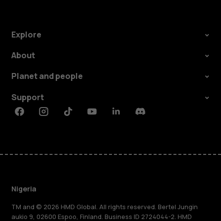
Explore
About
Planet and people
Support
Facebook
Instagram
Tiktok
Youtube
Linkedin
Discord
Nigeria
TM and © 2026 HMD Global. All rights reserved. Bertel Jungin
aukio 9, 02600 Espoo, Finland. Business ID 2724044-2. HMD