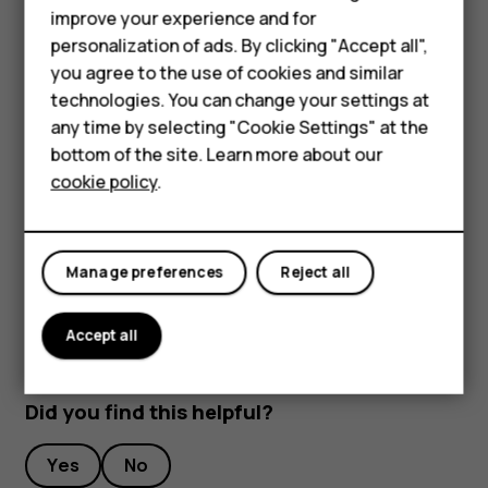
improve your experience and for
Stream live video
Smartphones
personalization of ads. By clicking "Accept all",
With your phone’s camera, you can stream live video for
you agree to the use of cookies and similar
Feature phones
social apps.
technologies. You can change your settings at
For business
any time by selecting "Cookie Settings" at the
Tap
Camera
. To switch to the video recording mode,
bottom of the site. Learn more about our
swipe to left.
Tablets
cookie policy
.
Tap
and select the social media account you
want to use to do live broadcast.
Tap
to start live streaming.
panorama_fish_eye
Manage preferences
Reject all
Accept all
Did you find this helpful?
Yes
No