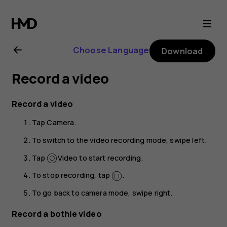
Nokia
8.1
Choose Language
Download
user
Record a video
guide
Record a video
Tap
Camera
.
To switch to the video recording mode, swipe left.
Tap
Video
to start recording.
To stop recording, tap
.
To go back to camera mode, swipe right.
Record a bothie video