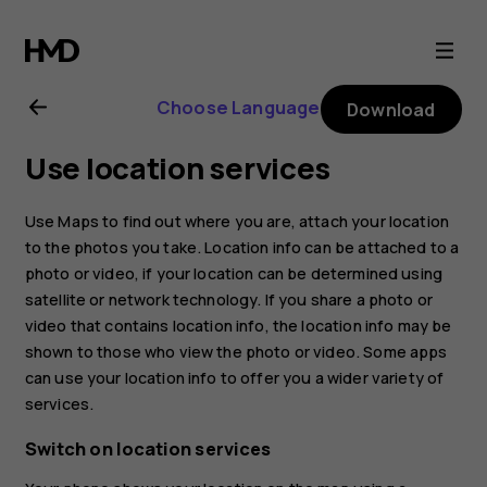
Nokia
8.1
Choose Language
Download
user
Use location services
guide
Use Maps to find out where you are, attach your location
to the photos you take. Location info can be attached to a
photo or video, if your location can be determined using
satellite or network technology. If you share a photo or
video that contains location info, the location info may be
shown to those who view the photo or video. Some apps
can use your location info to offer you a wider variety of
services.
Switch on location services