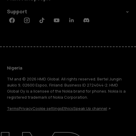
Support
Facebook
Instagram
Tiktok
Youtube
Linkedin
Discord
Nigeria
TM and © 2026 HMD Global. All rights reserved. Bertel Jungin
aukio 9, 02600 Espoo, Finland. Business ID 2724044-2. HMD
Global Oy is a licensee of the Nokia brand for phones. Nokia is a
registered trademark of Nokia Corporation.
Terms
Privacy
Cookie settings
Ethics
Speak Up channel
About