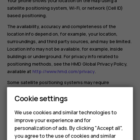
Your phone shows your location on the map using a
satellite positioning system, Wi-Fi, or network (Cell ID)
based positioning.
The availability, accuracy and completeness of the
location info depend on, for example, your location,
surroundings, and third party sources, and may be limited.
Location info may not be available, for example, inside
buildings or underground. For privacy info related to
positioning methods, see the HMD Global Privacy Policy,
available at
http://www.hmd.com/privacy
.
Some satellite positioning systems may require
transferring small amounts of data over the mobile
Cookie settings
network. If you want to avoid data costs, for example
when traveling, you can switch the mobile data connection
We use cookies and similar technologies to
off in your phone settings.
improve your experience and for
Wi-Fi positioning improves positioning accuracy when
Smartphones
personalization of ads. By clicking "Accept all",
satellite signals are not available, especially when you are
you agree to the use of cookies and similar
indoors or between tall buildings. If you're in a place where