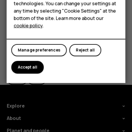
Feature phones
technologies. You can change your settings at
the use of Wi-Fi is restricted, you can switch Wi-Fi off in
For business
any time by selecting "Cookie Settings" at the
your phone settings.
bottom of the site. Learn more about our
Tablets
Tap
Settings
>
Security & location
, and switch
Location
on.
cookie policy
.
Manage preferences
Reject all
Did you find this helpful?
Accept all
Yes
No
Explore
About
Planet and people