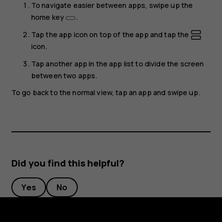
To navigate easier between apps, swipe up the
home key
.
Tap the app icon on top of the app and tap the
icon.
Tap another app in the app list to divide the screen
between two apps.
To go back to the normal view, tap an app and swipe up.
Did you find this helpful?
Yes
No