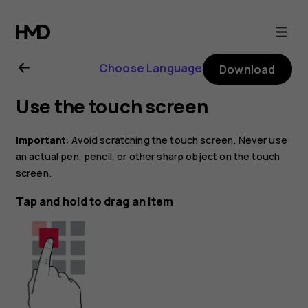
Nokia
8.1
Choose Language
Download
user
Use the touch screen
guide
Important
: Avoid scratching the touch screen. Never use
an actual pen, pencil, or other sharp object on the touch
screen.
Tap and hold to drag an item