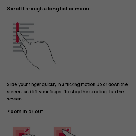
Scroll through a long list or menu
Slide your finger quickly in a flicking motion up or down the
screen, and lift your finger. To stop the scrolling, tap the
screen.
Zoom in or out