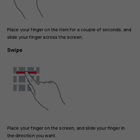
Place your finger on the item for a couple of seconds, and
slide your finger across the screen.
Swipe
Place your finger on the screen, and slide your finger in
the direction you want.