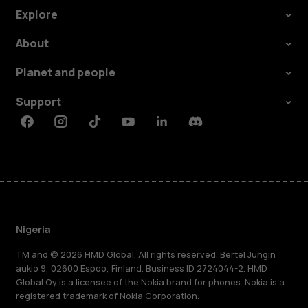
Explore
About
Planet and people
Support
Facebook
Instagram
Tiktok
Youtube
Linkedin
Discord
Nigeria
TM and © 2026 HMD Global. All rights reserved. Bertel Jungin
aukio 9, 02600 Espoo, Finland. Business ID 2724044-2. HMD
Global Oy is a licensee of the Nokia brand for phones. Nokia is a
registered trademark of Nokia Corporation.