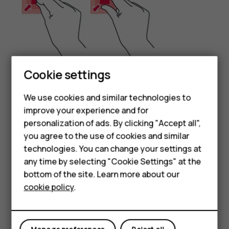
Cookie settings
Place 2 fingers on an item, such as a map, photo, or web
We use cookies and similar technologies to
page, and slide your fingers apart or together.
improve your experience and for
Smartphones
Lock the screen orientation
personalization of ads. By clicking "Accept all",
you agree to the use of cookies and similar
Feature phones
The screen rotates automatically when you turn the
technologies. You can change your settings at
phone 90 degrees.
For business
any time by selecting "Cookie Settings" at the
To lock the screen in portrait mode, swipe down from the
bottom of the site. Learn more about our
Tablets
top of the screen, and tap
Auto-rotate
to switch to
cookie policy
.
Portrait
.
Use the navigation keys