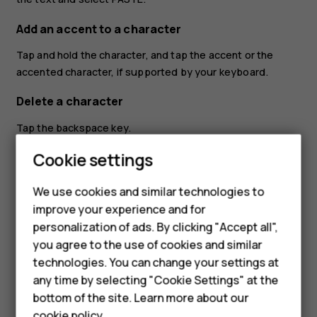
Add an accent to a character
Tap and hold the character, and tap the accent or the
accented character, if supported by your keyboard.
Delete a character
Tap the backspace key.
Cookie settings
Move the cursor
To edit a word you just wrote, tap the word, and drag the
We use cookies and similar technologies to
cursor to the place you want.
improve your experience and for
Smartphones
personalization of ads. By clicking "Accept all",
Use keyboard word suggestions
you agree to the use of cookies and similar
Feature phones
Your phone suggests words as you write, to help you
technologies. You can change your settings at
write quickly and more accurately. Word suggestions may
For business
any time by selecting "Cookie Settings" at the
not be available in all languages.
bottom of the site. Learn more about our
Tablets
cookie policy
.
When you start writing a word, your phone suggests