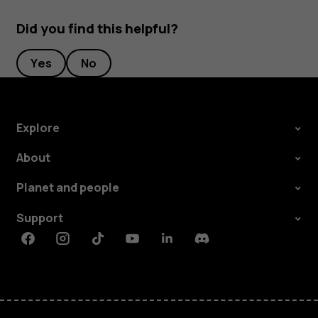
Did you find this helpful?
Yes
No
Explore
About
Planet and people
Support
Facebook
Instagram
Tiktok
Youtube
Linkedin
Discord