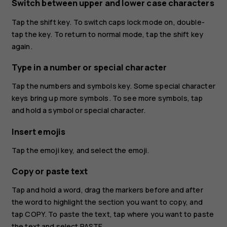
Switch between upper and lower case characters
Tap the shift key. To switch caps lock mode on, double-
tap the key. To return to normal mode, tap the shift key
again.
Type in a number or special character
Tap the numbers and symbols key. Some special character
keys bring up more symbols. To see more symbols, tap
and hold a symbol or special character.
Insert emojis
Tap the emoji key, and select the emoji.
Copy or paste text
Tap and hold a word, drag the markers before and after
the word to highlight the section you want to copy, and
tap
COPY
. To paste the text, tap where you want to paste
the text and select
PASTE
.