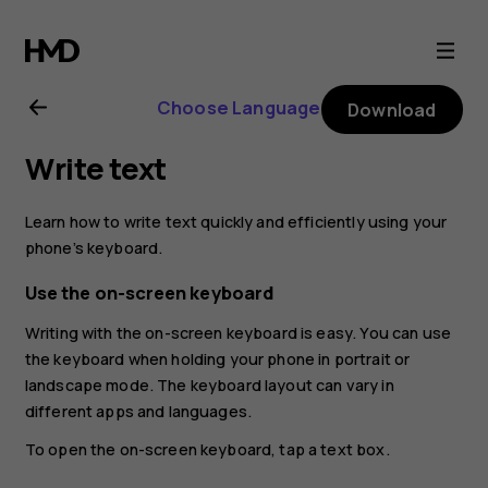
Nokia
8.1
Choose Language
Download
user
Write text
guide
Learn how to write text quickly and efficiently using your
phone’s keyboard.
Use the on-screen keyboard
Writing with the on-screen keyboard is easy. You can use
the keyboard when holding your phone in portrait or
landscape mode. The keyboard layout can vary in
different apps and languages.
To open the on-screen keyboard, tap a text box.