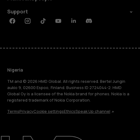
Support
Facebook
Instagram
Tiktok
Youtube
Linkedin
Discord
Nigeria
TM and © 2026 HMD Global. All rights reserved. Bertel Jungin
aukio 9, 02600 Espoo, Finland. Business ID 2724044-2. HMD
Global Oy is a licensee of the Nokia brand for phones. Nokia is a
registered trademark of Nokia Corporation.
Terms
Privacy
Cookie settings
Ethics
Speak Up channel
About