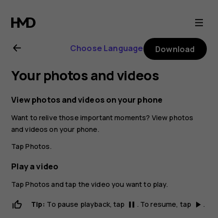
Nokia
8.1
Choose Language
Download
user
Your photos and videos
guide
View photos and videos on your phone
Want to relive those important moments? View photos
and videos on your phone.
Tap
Photos
.
Play a video
Tap
Photos
and tap the video you want to play.
Tip:
To pause playback, tap
. To resume, tap
.
pause
play_arrow