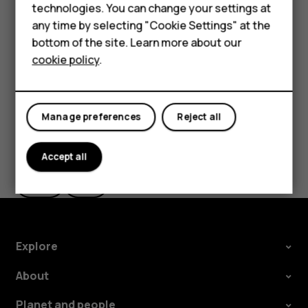
Feature phones
technologies. You can change your settings at
In
Photos
, tap the photo you want to share and tap
For business
any time by selecting "Cookie Settings" at the
.
share
bottom of the site. Learn more about our
Tablets
Select how you want to share the photo or video.
cookie policy
.
Manage preferences
Reject all
Did you find this helpful?
Accept all
Yes
No
Explore
About
Planet and people