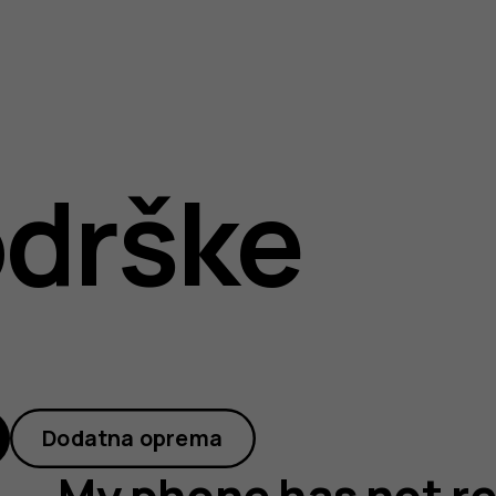
drške
Dodatna oprema
My phone has not r