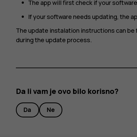
The app will first check if your softwa
If your software needs updating, the ap
The update instalation instructions can be 
during the update process.
Da li vam je ovo bilo korisno?
Da
Ne