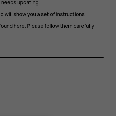
re needs updating
p will show you a set of instructions
found here. Please follow them carefully