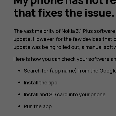
that fixes the issue
The vast majority of Nokia 3.1 Plus softwar
update. However, for the few devices that d
update was being rolled out, a manual soft
Here is how you can check your software a
Search for (app name) from the Google
Install the app
Install and SD card into your phone
Run the app