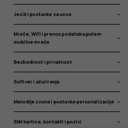
fixes
Jezik i postavke za unos
the
Mreže, Wifi i prenos podataka putem
mobilne mreže
issue.
Bezbednost i privatnost
Softver i ažuriranja
What
Melodije zvona i postavke personalizacije
SIM kartice, kontakti i pozivi