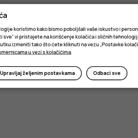
ića
logije koristimo kako bismo poboljšali vaše iskustvo i person
i sve” vi pristajete na korišćenje kolačića i sličnih tehnologi
ku izmeniti tako što ćete kliknuti na vezu „Postavke kolači
smernicama u vezi s kolačićima
.
Upravljaj željenim postavkama
Odbaci sve