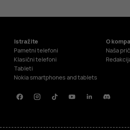
Istražite
O kompa
Pametni telefoni
Naša pri
Klasični telefoni
Redakcij
Tableti
Nokia smartphones and tablets
Facebook
Instagram
Tiktok
Youtube
Linkedin
Discord