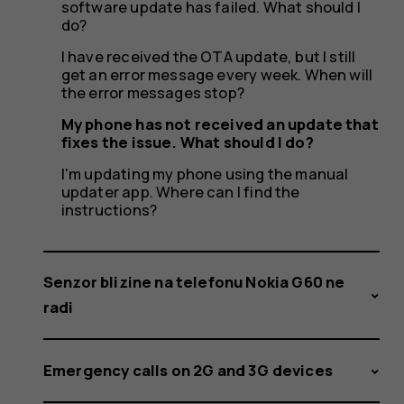
software update has failed. What should I
do?
I have received the OTA update, but I still
get an error message every week. When will
the error messages stop?
My phone has not received an update that
fixes the issue. What should I do?
I'm updating my phone using the manual
updater app. Where can I find the
instructions?
Senzor blizine na telefonu Nokia G60 ne
radi
Emergency calls on 2G and 3G devices