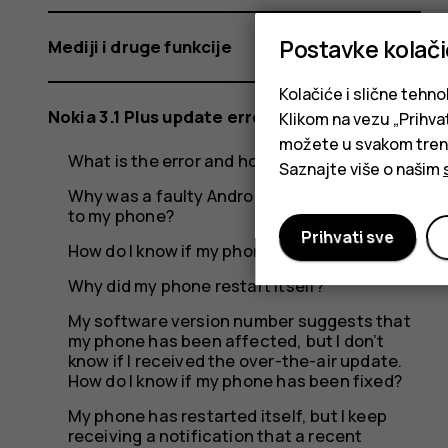
should
Postavke kolač
Mediji i druge funkcije
I
Kolačiće i slične tehno
Nokia 3.1 Plus update error
Klikom na vezu „Prihvat
možete u svakom trenut
What is the error and how did it occur?
Saznajte više o našim
do?
Why was a faulty Android update rolled out
to my phone?
Prihvati sve
How do I know if my phone was affected?
Why did my phone restart itself?
My software version number suggests that
my phone has been affected, but I don’t
know if I received the over-the-air update.
How do I know if my phone has been fixed?
My phone has restarted itself, but I keep
receiving a notification that a recent