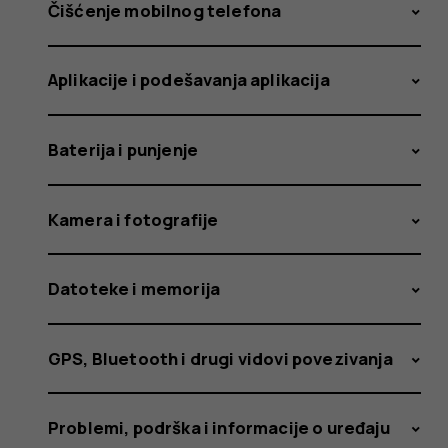
received
Čišćenje mobilnog telefona
Aplikacije i podešavanja aplikacija
an
Baterija i punjenje
update
Kamera i fotografije
Datoteke i memorija
that
GPS, Bluetooth i drugi vidovi povezivanja
Problemi, podrška i informacije o uređaju