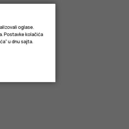
alizovali oglase.
ja. Postavke kolačića
ća” u dnu sajta.