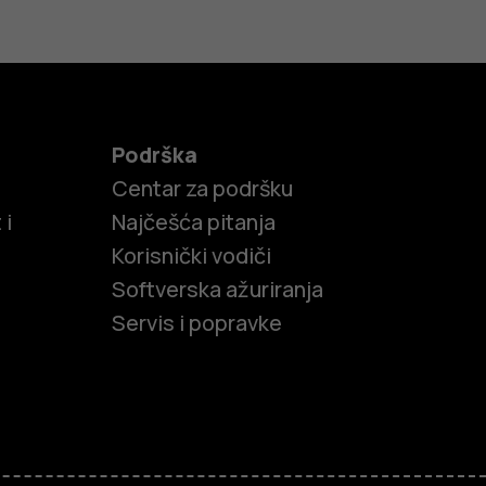
Podrška
Centar za podršku
 i
Najčešća pitanja
Korisnički vodiči
Softverska ažuriranja
Servis i popravke