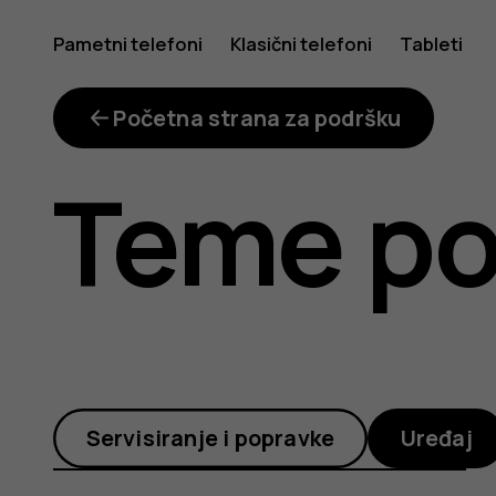
My
Pametni telefoni
Klasični telefoni
Tableti
phone
Početna strana za podršku
Teme po
has
not
Servisiranje i popravke
Uređaj