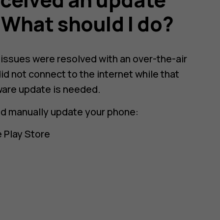
. What should I do?
e issues were resolved with an over-the-air
id not connect to the internet while that
ware update is needed.
nd manually update your phone:
 Play Store