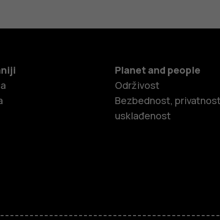
niji
Planet and people
ča
Održivost
a
Bezbednost, privatnost
usklađenost