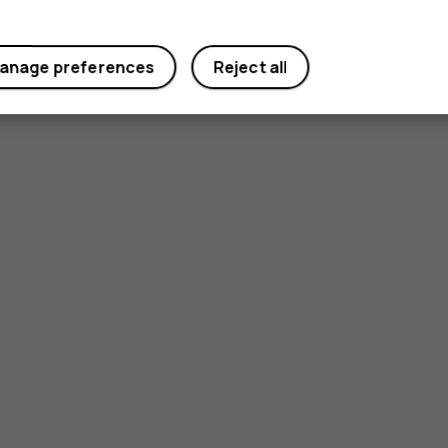
anage preferences
Reject all