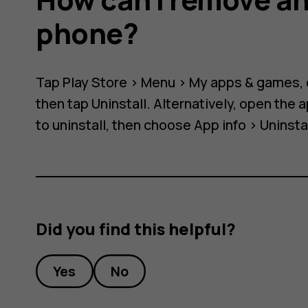
phone?
Tap
Play Store
>
Menu
>
My apps & games
,
then tap
Uninstall
. Alternatively, open the
to uninstall, then choose
App info
>
Uninsta
Did you find this helpful?
Yes
No