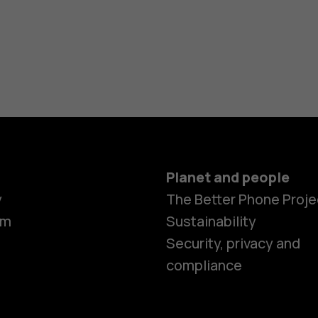
Planet and people
y
The Better Phone Proje
om
Sustainability
Smartphon
Security, privacy and
compliance
Feature ph