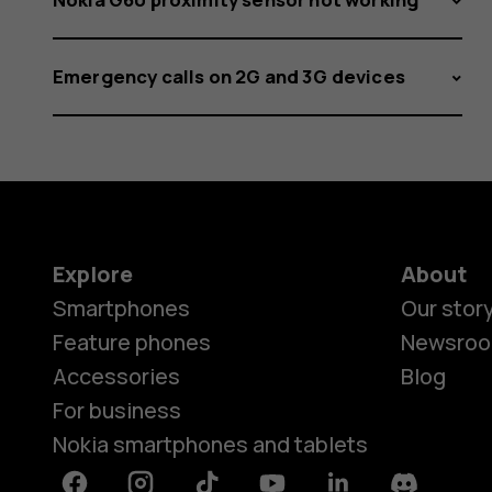
Emergency calls on 2G and 3G devices
Explore
About
Smartphones
Our stor
Feature phones
Newsro
Accessories
Blog
For business
Nokia smartphones and tablets