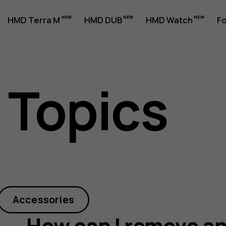
HMD Terra M
HMD DUB
HMD Watch
Fo
 Topics
Accessories
How can I remove a