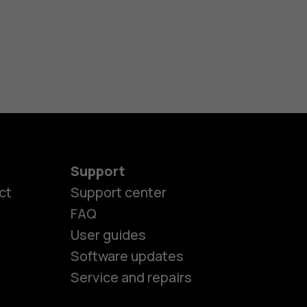
Support
ct
Support center
FAQ
es
User guides
Software updates
ones
Service and repairs