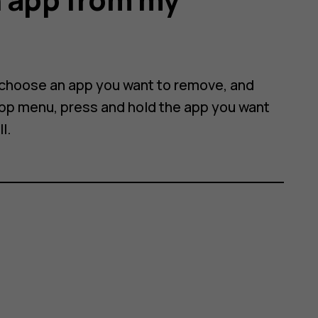
 choose an app you want to remove, and
 app menu, press and hold the app you want
ll
.