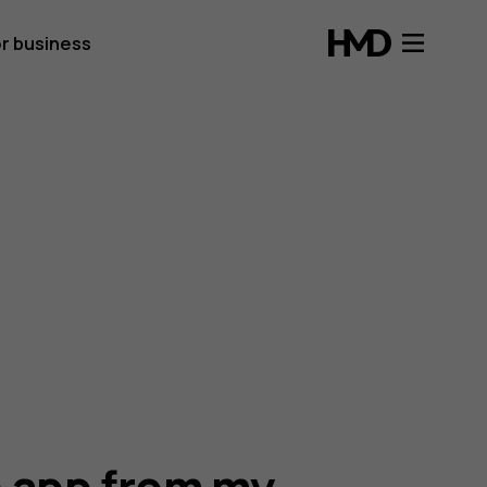
r business
n app from my