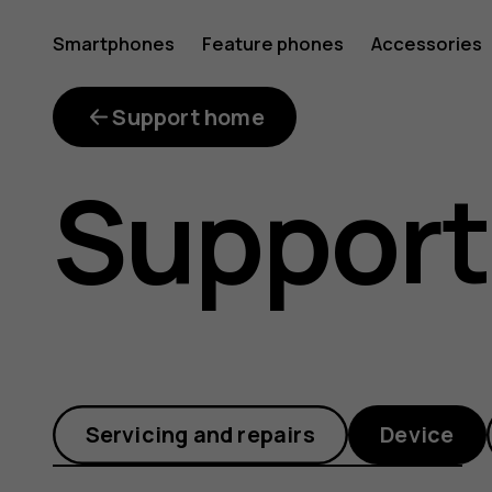
How
Smartphones
Feature phones
Accessories
can
Support home
Support
I
remove
Servicing and repairs
Device