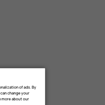
nalization of ads. By
u can change your
rn more about our