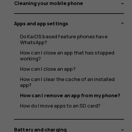
an
Cleaning your mobile phone
Apps and app settings
app
Do KaiOS based feature phones have
WhatsApp?
How can I close an app that has stopped
working?
from
How can I close an app?
How can I clear the cache of an installed
app?
my
How can I remove an app from my phone?
How do I move apps to an SD card?
Battery and charging