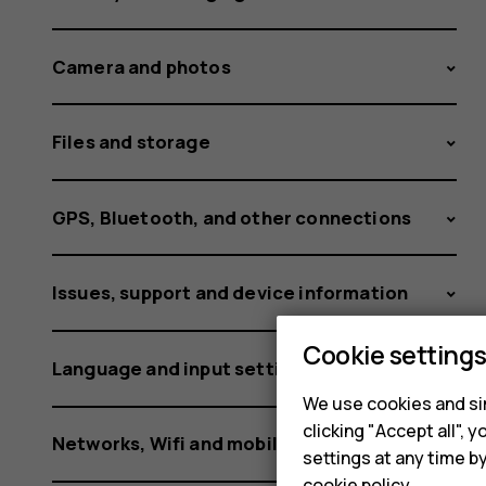
phone?
Camera and photos
Files and storage
GPS, Bluetooth, and other connections
Issues, support and device information
Cookie setting
Language and input settings
We use cookies and sim
clicking "Accept all",
Networks, Wifi and mobile data
settings at any time b
cookie policy
.