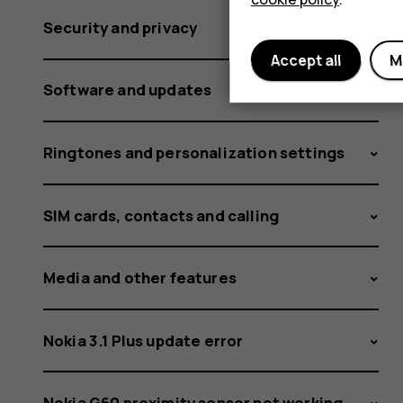
Security and privacy
Accept all
M
Software and updates
Ringtones and personalization settings
SIM cards, contacts and calling
Media and other features
Nokia 3.1 Plus update error
Nokia G60 proximity sensor not working