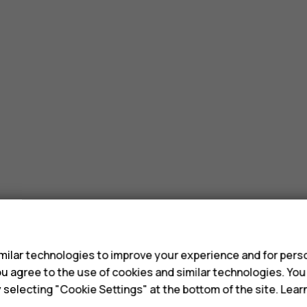
s
ilar technologies to improve your experience and for perso
 you agree to the use of cookies and similar technologies. Yo
y selecting "Cookie Settings" at the bottom of the site. Lea