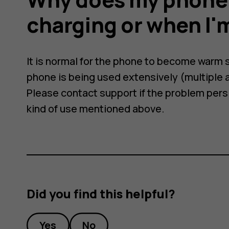
charging or when I'm
It is normal for the phone to become warm
phone is being used extensively (multiple a
Please contact support if the problem persis
kind of use mentioned above.
Did you find this helpful?
Yes
No