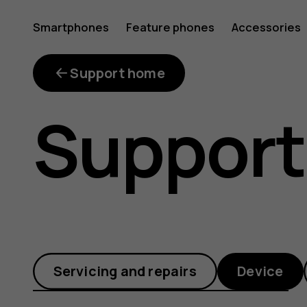
Why
Smartphones
Feature phones
Accessories
does
Support home
Support
my
phone
Servicing and repairs
Device