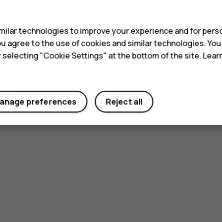
s
ilar technologies to improve your experience and for perso
 you agree to the use of cookies and similar technologies. Yo
y selecting "Cookie Settings" at the bottom of the site. Lea
anage preferences
Reject all