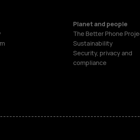
Planet and people
y
The Better Phone Proje
om
Sustainability
Smartphon
Security, privacy and
compliance
Feature ph
Accessorie
HMD Terra 