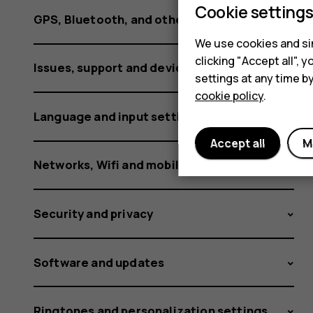
using
Cookie setting
GPS, Bluetooth, and other connections
We use cookies and sim
it?
clicking "Accept all",
Issues, support and device information
settings at any time b
cookie policy
.
Language and input settings
Accept all
M
Networks, Wifi and mobile data
Security and privacy
Software and updates
Ringtones and personalization settings