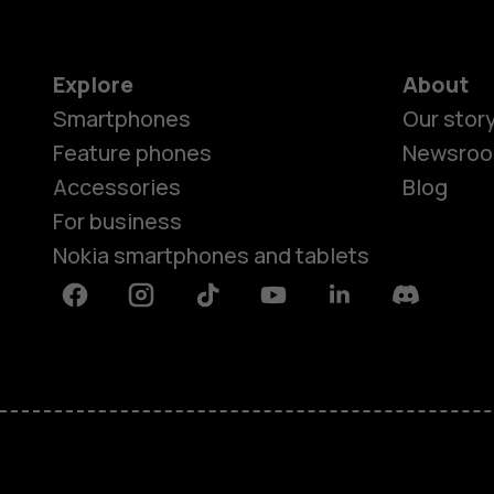
Explore
About
Smartphones
Our stor
Feature phones
Newsro
Accessories
Blog
For business
Nokia smartphones and tablets
Facebook
Instagram
Tiktok
Youtube
Linkedin
Discord