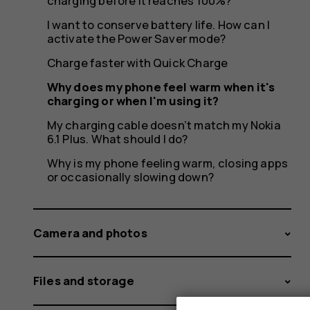
charging
charging before it reaches 100%?
I want to conserve battery life. How can I
activate the Power Saver mode?
or
Charge faster with Quick Charge
Why does my phone feel warm when it's
charging or when I'm using it?
My charging cable doesn’t match my Nokia
when
6.1 Plus. What should I do?
Why is my phone feeling warm, closing apps
or occasionally slowing down?
I'm
Camera and photos
Files and storage