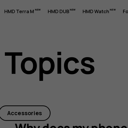
HMD Terra M
HMD DUB
HMD Watch
Fo
 Topics
Accessories
Why does my phone 