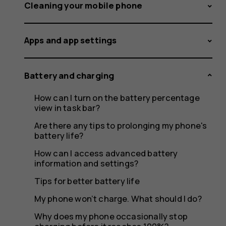
feel
Cleaning your mobile phone
Apps and app settings
warm
Battery and charging
How can I turn on the battery percentage
when
view in task bar?
Are there any tips to prolonging my phone's
battery life?
How can I access advanced battery
it's
information and settings?
Tips for better battery life
My phone won’t charge. What should I do?
Why does my phone occasionally stop