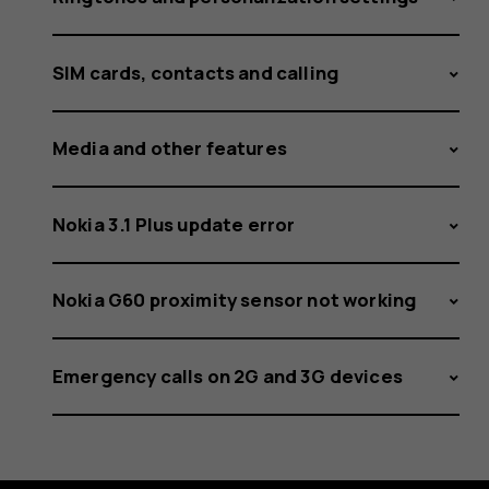
SIM cards, contacts and calling
Media and other features
Nokia 3.1 Plus update error
Nokia G60 proximity sensor not working
Emergency calls on 2G and 3G devices