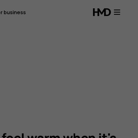
r business
feel warm when it's