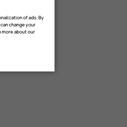
nalization of ads. By
u can change your
rn more about our