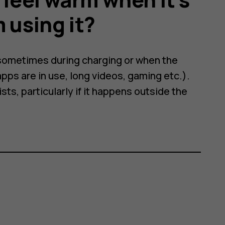
 using it?
 sometimes during charging or when the
pps are in use, long videos, gaming etc.).
ts, particularly if it happens outside the