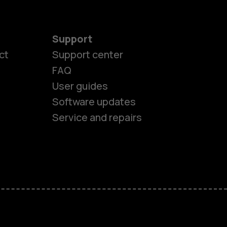
Support
ct
Support center
FAQ
es
User guides
Software updates
ones
Service and repairs
s
M