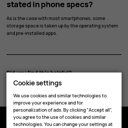
the
stated in phone specs?
amount
As is the case with most smartphones, some
storage space is taken up by the operating system
stated
and pre-installed apps.
in
phone
Did you find this helpful?
specs?
Cookie settings
Yes
No
Smartphones
We use cookies and similar technologies to
Feature phones
improve your experience and for
personalization of ads. By clicking "Accept all",
Accessories
you agree to the use of cookies and similar
HMD Terra M
technologies. You can change your settings at
Explore