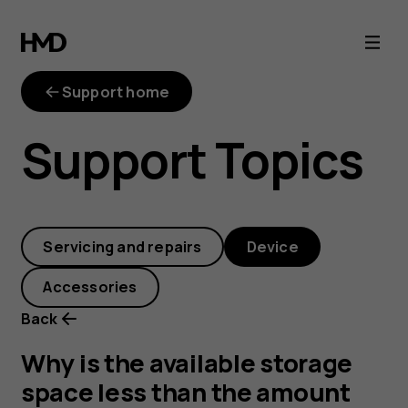
Why
is
Support home
the
Support Topics
available
storage
Servicing and repairs
Device
space
Accessories
less
Back
than
Why is the available storage
space less than the amount