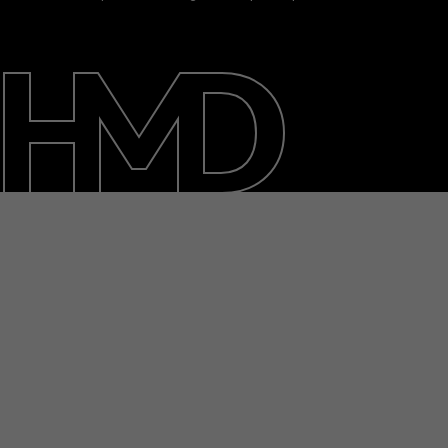
About
Blog
Support