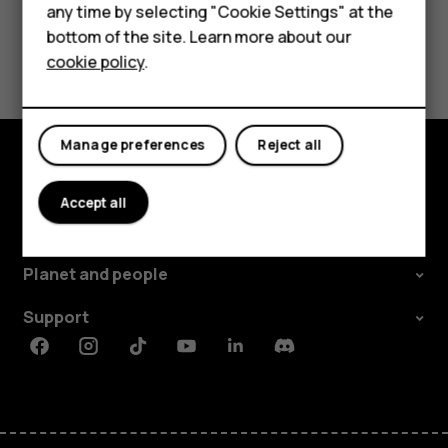
Did you find this helpful?
any time by selecting "Cookie Settings" at the
HMD DUB
bottom of the site. Learn more about our
Yes
No
cookie policy
.
HMD Watch
For business
Manage preferences
Reject all
Explore
Accept all
About
Planet and people
Support
Facebook
Instagram
Tiktok
Youtube
Linkedin
Discord