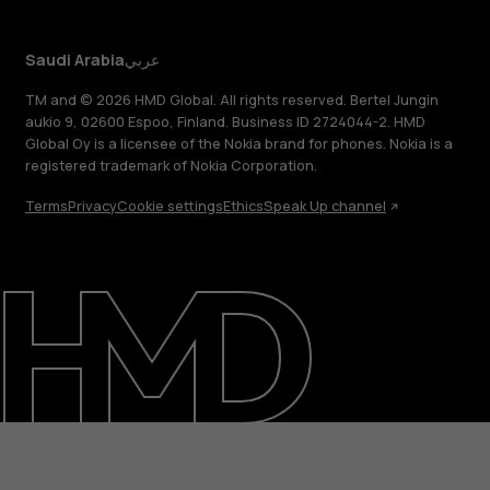
Saudi Arabia
عربي
TM and © 2026 HMD Global. All rights reserved. Bertel Jungin
aukio 9, 02600 Espoo, Finland. Business ID 2724044-2. HMD
Global Oy is a licensee of the Nokia brand for phones. Nokia is a
registered trademark of Nokia Corporation.
Terms
Privacy
Cookie settings
Ethics
Speak Up channel
About
Blog
Support