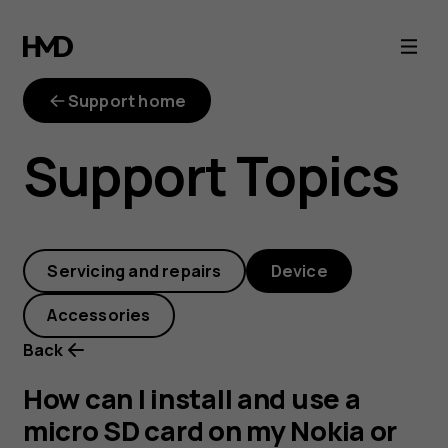
How
can
Support home
I
Support Topics
install
and
Servicing and repairs
Device
use
Accessories
a
Back
micro
How can I install and use a
micro SD card on my Nokia or