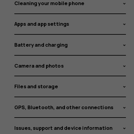
sensor
Cleaning your mobile phone
Apps and app settings
on
Battery and charging
my
Camera and photos
Files and storage
Nokia
GPS, Bluetooth, and other connections
Issues, support and device information