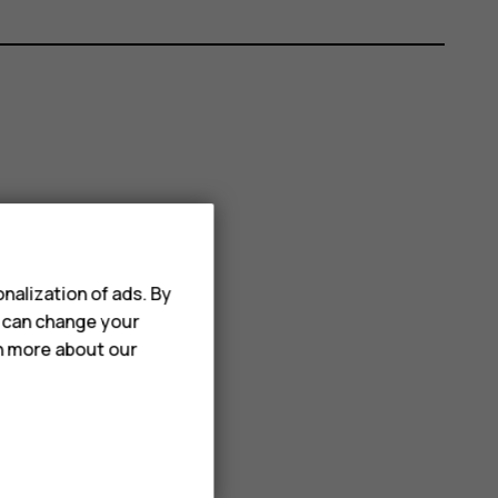
nalization of ads. By
u can change your
rn more about our