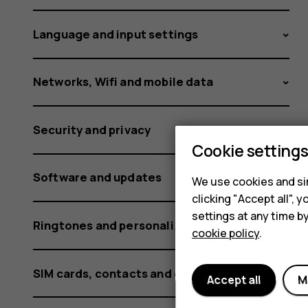
G60
Language and input settings
not
Networks, Wifi and mobile data
Security and privacy
working?
Cookie setting
Software and updates
We use cookies and sim
clicking "Accept all",
settings at any time b
Ringtones and personalization settings
cookie policy
.
SIM cards, contacts and calling
Accept all
M