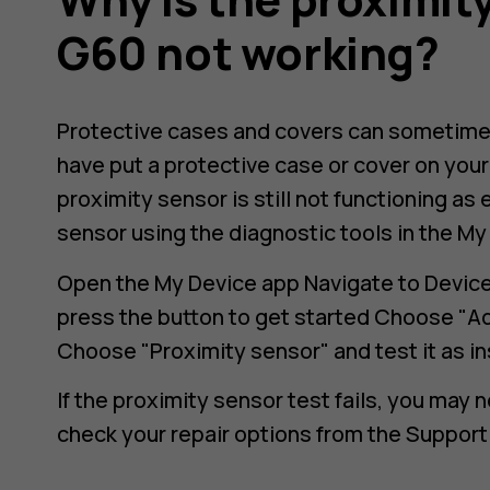
G60 not working?
Protective cases and covers can sometimes 
have put a protective case or cover on your 
proximity sensor is still not functioning as
sensor using the diagnostic tools in the My
Open the My Device app Navigate to Device 
press the button to get started Choose "A
Choose "Proximity sensor" and test it as i
If the proximity sensor test fails, you may 
check your repair options from the Support