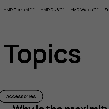
HMD Terra M
HMD DUB
HMD Watch
Fo
 Topics
y
Accessories
Why is the proximit