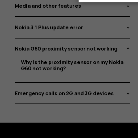
Media and other features
Nokia 3.1 Plus update error
Nokia G60 proximity sensor not working
Why is the proximity sensor on my Nokia
G60 not working?
Emergency calls on 2G and 3G devices