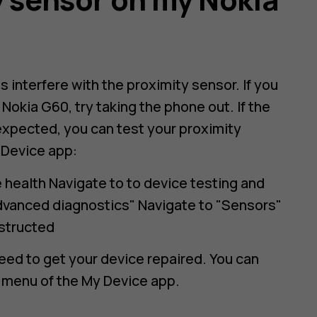
interfere with the proximity sensor. If you
Nokia G60, try taking the phone out. If the
 expected, you can test your proximity
 Device app:
health Navigate to to device testing and
dvanced diagnostics" Navigate to "Sensors"
nstructed
need to get your device repaired. You can
 menu of the My Device app.