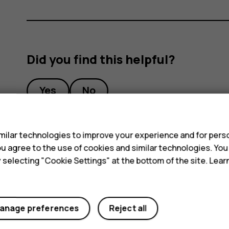
Did you find this helpful?
Yes
No
s
ilar technologies to improve your experience and for perso
 you agree to the use of cookies and similar technologies. Yo
y selecting "Cookie Settings" at the bottom of the site. Lea
anage preferences
Reject all