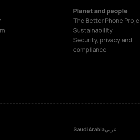
Planet and people
y
The Better Phone Proje
om
Sustainability
Smartphon
Security, privacy and
compliance
Feature ph
Accessorie
HMD Terra 
HMD DUB
Saudi Arabia
عربي