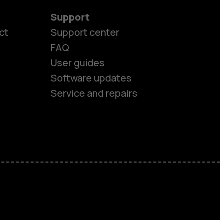
Support
ct
Support center
FAQ
es
User guides
Software updates
ones
Service and repairs
s
M