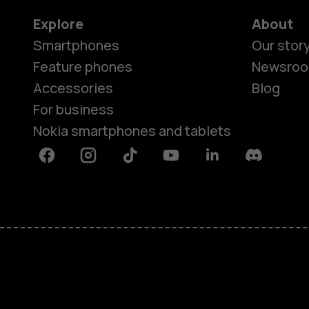
Explore
About
Smartphones
Our stor
Feature phones
Newsro
Accessories
Blog
For business
Nokia smartphones and tablets
Facebook
Instagram
Tiktok
Youtube
Linkedin
Discord