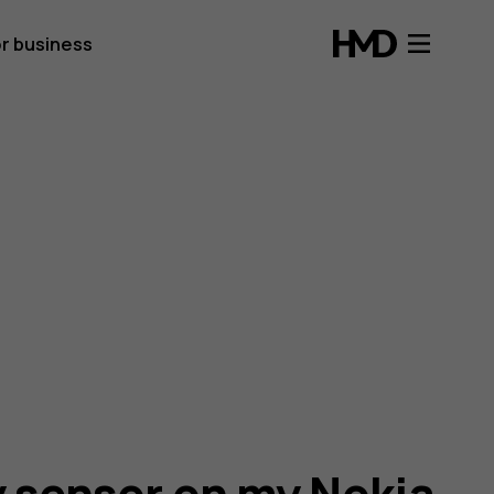
r business
y sensor on my Nokia