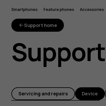
Why
Smartphones
Feature phones
Accessories
is
Support home
Support
the
proximit
Servicing and repairs
Device