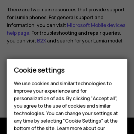
smartphone?
There are two main resources that provide support
for Lumia phones. For general support and
information, you can visit
Microsoft Mobile devices
help page
. For troubleshooting and repair queries,
you can visit
B2X
and search for your Lumia model.
Cookie settings
Smartphones
Did you find this helpful?
We use cookies and similar technologies to
Feature phones
improve your experience and for
Yes
No
personalization of ads. By clicking "Accept all",
Accessories
you agree to the use of cookies and similar
HMD Terra M
technologies. You can change your settings at
any time by selecting "Cookie Settings" at the
HMD DUB
bottom of the site. Learn more about our