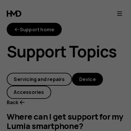
Where
can
Support home
I
Support Topics
get
support
Servicing and repairs
Device
for
Accessories
my
Back
Lumia
Where can I get support for my
Lumia smartphone?