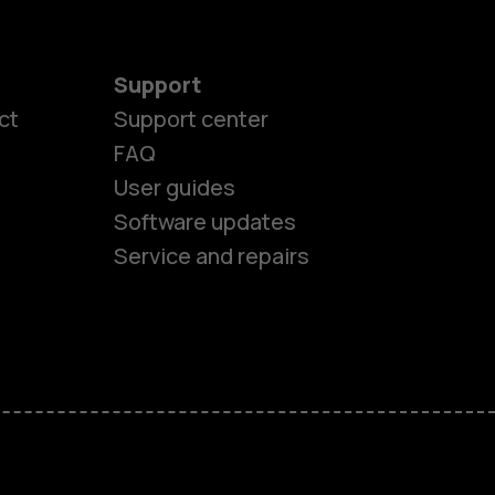
Support
ct
Support center
FAQ
es
User guides
Software updates
ones
Service and repairs
s
M