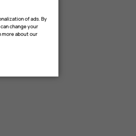
nalization of ads. By
u can change your
rn more about our