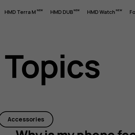
HMD Terra M
HMD DUB
HMD Watch
Fo
 Topics
Accessories
Why is my phone fee