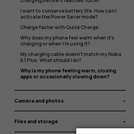
or
charging before it reaches 100%?
I want to conserve battery life. How can I
activate the Power Saver mode?
occasion
Charge faster with Quick Charge
Why does my phone feel warm when it's
charging or when I'm using it?
My charging cable doesn’t match my Nokia
slowing
6.1 Plus. What should I do?
Why is my phone feeling warm, closing
apps or occasionally slowing down?
down?
Camera and photos
Files and storage