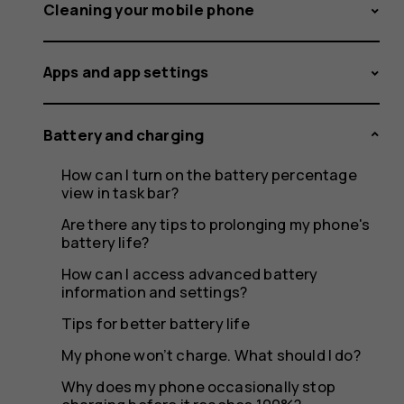
feeling
Cleaning your mobile phone
Apps and app settings
warm,
Battery and charging
How can I turn on the battery percentage
closing
view in task bar?
Are there any tips to prolonging my phone's
battery life?
How can I access advanced battery
apps
information and settings?
Tips for better battery life
My phone won’t charge. What should I do?
Why does my phone occasionally stop