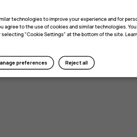
s
ilar technologies to improve your experience and for perso
 you agree to the use of cookies and similar technologies. Yo
y selecting "Cookie Settings" at the bottom of the site. Lea
anage preferences
Reject all