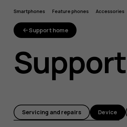
Why
Smartphones
Feature phones
Accessories
is
Support home
Support
my
phone
Servicing and repairs
Device