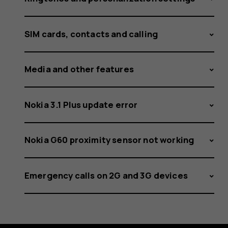
SIM cards, contacts and calling
Media and other features
Nokia 3.1 Plus update error
Nokia G60 proximity sensor not working
Emergency calls on 2G and 3G devices