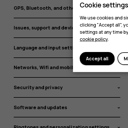
Cookie setting
GPS, Bluetooth, and other connections
We use cookies and sim
clicking "Accept all",
Issues, support and device information
settings at any time b
cookie policy
.
Language and input settings
Accept all
M
Networks, Wifi and mobile data
Security and privacy
Software and updates
Ringtones and personalization settings