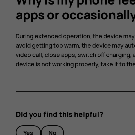
apps or occasionall
During extended operation, the device may f
avoid getting too warm, the device may aut
video call, close apps, switch off charging, a
device is not working properly, take it to th
Did you find this helpful?
Yes
No