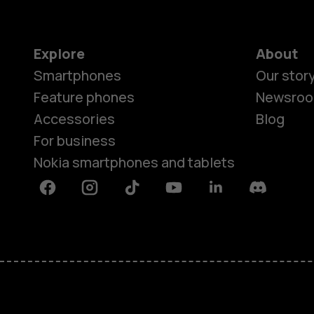
Explore
About
Smartphones
Our stor
Feature phones
Newsro
Accessories
Blog
For business
Nokia smartphones and tablets
Facebook
Instagram
Tiktok
Youtube
Linkedin
Discord