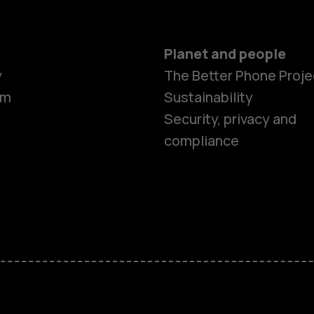
Planet and people
y
The Better Phone Proje
om
Sustainability
Smartphon
Security, privacy and
compliance
Feature ph
Accessorie
HMD Terra 