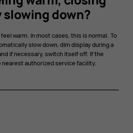
y slowing down?
eel warm. In most cases, this is normal. To
omatically slow down, dim display during a
nd if necessary, switch itself off. If the
e nearest authorized service facility.