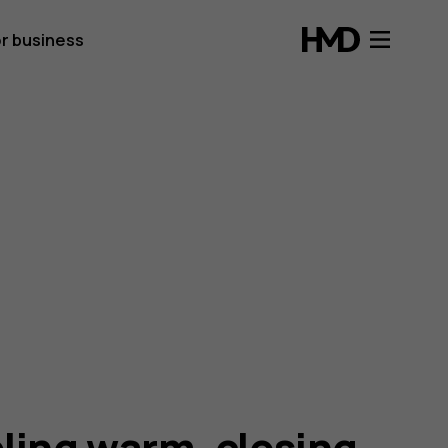
r business
ling warm, closing