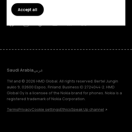
Planet and people
Accept all
Support
Facebook
Instagram
Tiktok
Youtube
Linkedin
Discord
Saudi Arabia
عربي
TM and © 2026 HMD Global. All rights reserved. Bertel Jungin
aukio 9, 02600 Espoo, Finland. Business ID 2724044-2. HMD
Global Oy is a licensee of the Nokia brand for phones. Nokia is a
registered trademark of Nokia Corporation.
Terms
Privacy
Cookie settings
Ethics
Speak Up channel