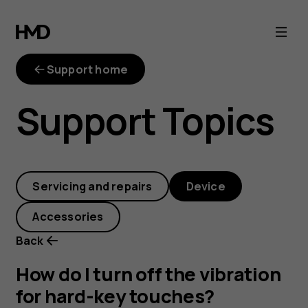
How
do
Support home
I
Support Topics
turn
off
Servicing and repairs
Device
the
Accessories
vibration
Back
for
How do I turn off the vibration
for hard-key touches?