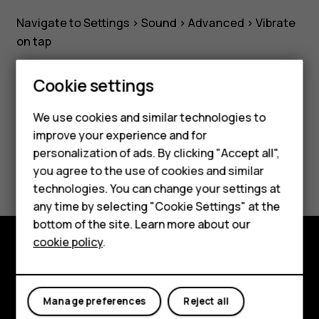
hard-
Navigate to Settings >
Sound
>
Advanced
>
Vibrate
key
on tap
touches?
Cookie settings
Smartphones
We use cookies and similar technologies to
Feature phones
Did you find this helpful?
improve your experience and for
personalization of ads. By clicking "Accept all",
Accessories
Yes
No
you agree to the use of cookies and similar
HMD Terra M
technologies. You can change your settings at
any time by selecting "Cookie Settings" at the
HMD DUB
bottom of the site. Learn more about our
cookie policy
.
HMD Watch
Explore
For business
About
Manage preferences
Reject all