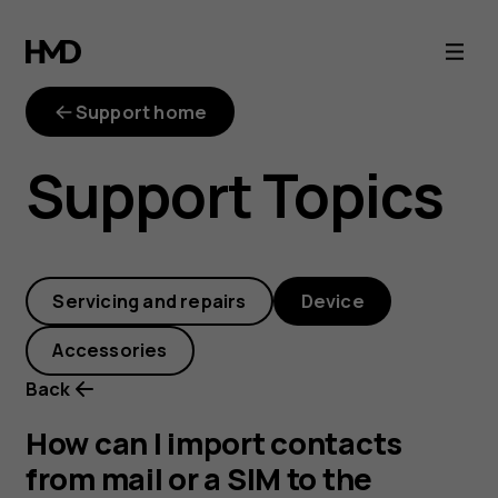
How
can
Support home
I
Support Topics
import
contacts
Servicing and repairs
Device
from
Accessories
mail
Back
or
How can I import contacts
from mail or a SIM to the