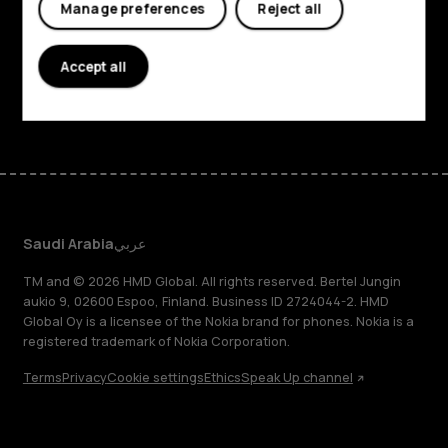
Manage preferences
Reject all
Planet and people
Support
Accept all
Facebook
Instagram
Tiktok
Youtube
Linkedin
Discord
Saudi Arabia
عربي
TM and © 2026 HMD Global. All rights reserved. Bertel Jungin
aukio 9, 02600 Espoo, Finland. Business ID 2724044-2. HMD
Global Oy is a licensee of the Nokia brand for phones. Nokia is a
registered trademark of Nokia Corporation.
Terms
Privacy
Cookie settings
Ethics
Speak Up channel