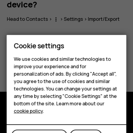
a
device?
SIM
Head to
Contacts
>
>
Settings
>
Import/Export
more_vert
to
Cookie settings
the
Smartphones
Did you find this helpful?
We use cookies and similar technologies to
Feature phones
device?
improve your experience and for
Yes
No
personalization of ads. By clicking "Accept all",
Accessories
you agree to the use of cookies and similar
HMD Terra M
technologies. You can change your settings at
any time by selecting "Cookie Settings" at the
HMD DUB
bottom of the site. Learn more about our
cookie policy
.
Explore
HMD Watch
About
For business